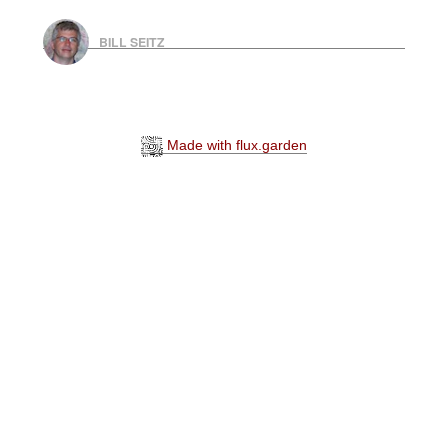
BILL SEITZ
Made with flux.garden