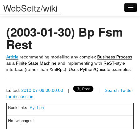
WebSeitz/wiki
(2003-01-30) Bp Fsm
Rest
Article
recommending modelling any complex
Business Process
Log in
as a
Finite State Machine
and implementing with
ReST
-style
interface (rather than
XmlRpc
). Uses
Python
/
Quixote
examples.
Edited:
2010-07-09 00:00:00
|
|
Search Twitter
for discussion
BackLinks:
PyThon
No twinpages!