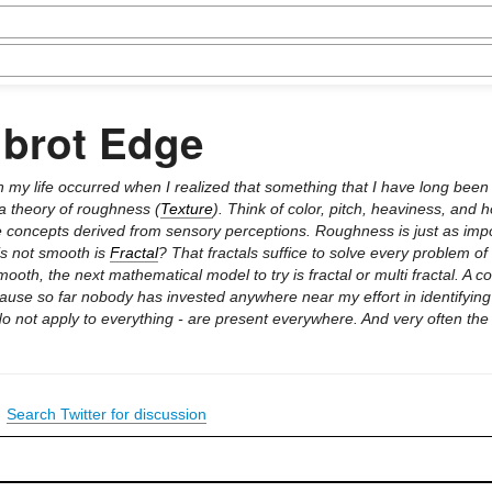
lbrot Edge
in my life occurred when I realized that something that I have long been
 a theory of roughness (
Texture
). Think of color, pitch, heaviness, and 
 are concepts derived from sensory perceptions. Roughness is just as imp
 is not smooth is
Fractal
? That fractals suffice to solve every problem of
mooth, the next mathematical model to try is fractal or multi fractal. A
ause so far nobody has invested anywhere near my effort in identifying
do not apply to everything - are present everywhere. And very often the
|
Search Twitter for discussion