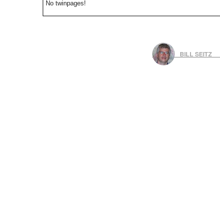
No twinpages!
BILL SEITZ