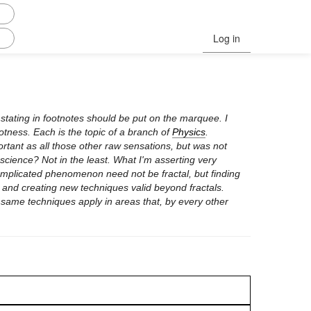
Log in
 stating in footnotes should be put on the marquee. I
hotness. Each is the topic of a branch of
Physics
.
ortant as all those other raw sensations, but was not
 science? Not in the least. What I'm asserting very
 complicated phenomenon need not be fractal, but finding
 and creating new techniques valid beyond fractals.
 same techniques apply in areas that, by every other