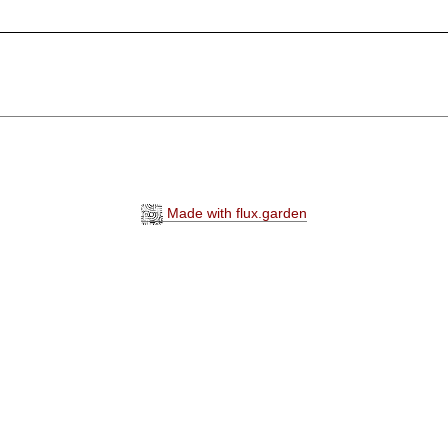
Made with flux.garden