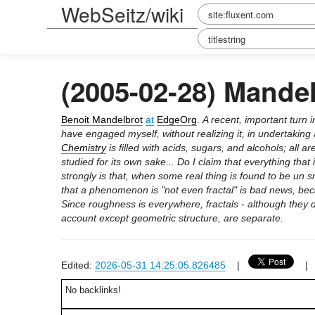
WebSeitz/wiki
(2005-02-28) Mande
Benoit Mandelbrot
at
EdgeOrg
.
A recent, important turn 
have engaged myself, without realizing it, in undertaking
Chemistry
is filled with acids, sugars, and alcohols; all
studied for its own sake... Do I claim that everything that
strongly is that, when some real thing is found to be un s
that a phenomenon is "not even fractal" is bad news, bec
Since roughness is everywhere, fractals - although they 
account except geometric structure, are separate.
Edited:
2026-05-31 14:25:05.826485
|
No backlinks!