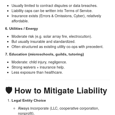
Usually limited to contract disputes or data breaches.
Liability caps can be written into Terms of Service.
Insurance exists (Errors & Omissions, Cyber), relatively
affordable.
6. Utilities / Energy
Moderate risk (e.g. solar array fire, electrocution).
But usually insurable and standardized.
Often structured as existing utility co-ops with precedent.
7. Education (microschools, guilds, tutoring)
Moderate: child injury, negligence.
Strong waivers + insurance help.
Less exposure than healthcare.
🛡️ How to Mitigate Liability
Legal Entity Choice
Always incorporate (LLC, cooperative corporation,
nonprofit).