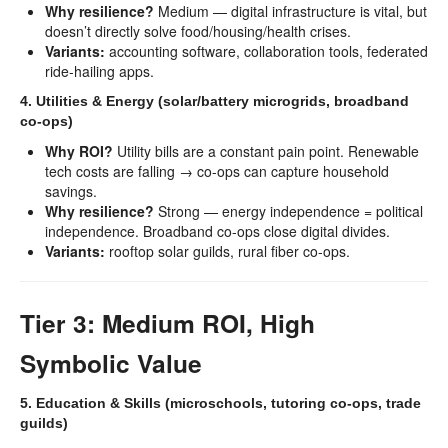
Why resilience?
Medium — digital infrastructure is vital, but
doesn’t directly solve food/housing/health crises.
Variants:
accounting software, collaboration tools, federated
ride-hailing apps.
4. Utilities & Energy (solar/battery microgrids, broadband
co-ops)
Why ROI?
Utility bills are a constant pain point. Renewable
tech costs are falling → co-ops can capture household
savings.
Why resilience?
Strong — energy independence = political
independence. Broadband co-ops close digital divides.
Variants:
rooftop solar guilds, rural fiber co-ops.
Tier 3: Medium ROI, High
Symbolic Value
5. Education & Skills (microschools, tutoring co-ops, trade
guilds)