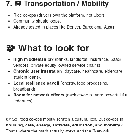
7. 🚐 Transportation / Mobility
Ride co-ops (drivers own the platform, not Uber).
Community shuttle loops.
Already tested in places like Denver, Barcelona, Austin.
🧩 What to look for
High middleman tax
(banks, landlords, insurance, SaaS
vendors, private equity–owned service chains).
Chronic user frustration
(daycare, healthcare, eldercare,
student loans).
Local resilience payoff
(energy, food processing,
broadband).
Room for network effects
(each co-op is more powerful if it
federates).
👉 So: food co-ops mostly scratch a cultural itch. But co-ops in
housing, care, energy, software, education, and mobility
?
That’s where the math actually works
and
the “Network