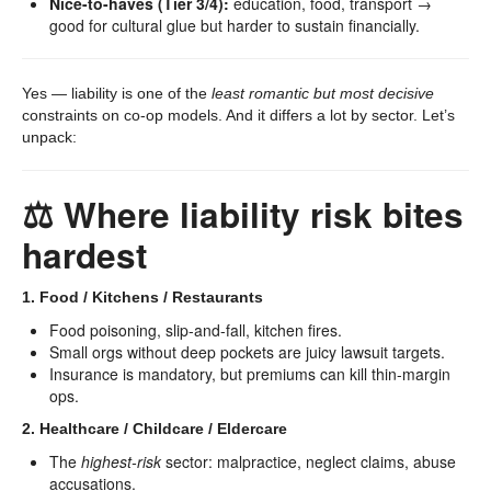
Nice-to-haves (Tier 3/4):
education, food, transport →
good for cultural glue but harder to sustain financially.
Yes — liability is one of the
least romantic but most decisive
constraints on co-op models. And it differs a lot by sector. Let’s
unpack:
⚖️ Where liability risk bites
hardest
1. Food / Kitchens / Restaurants
Food poisoning, slip-and-fall, kitchen fires.
Small orgs without deep pockets are juicy lawsuit targets.
Insurance is mandatory, but premiums can kill thin-margin
ops.
2. Healthcare / Childcare / Eldercare
The
highest-risk
sector: malpractice, neglect claims, abuse
accusations.