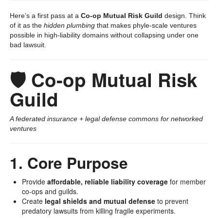
Here’s a first pass at a
Co-op Mutual Risk Guild
design. Think
of it as the
hidden plumbing
that makes phyle-scale ventures
possible in high-liability domains without collapsing under one
bad lawsuit.
🛡️ Co-op Mutual Risk
Guild
A federated insurance + legal defense commons for networked
ventures
1. Core Purpose
Provide
affordable, reliable liability coverage
for member
co-ops and guilds.
Create
legal shields and mutual defense
to prevent
predatory lawsuits from killing fragile experiments.