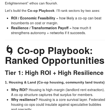
Enlightenment” ethos can flourish.
Let’s build the
Co-op Playbook
. I’ll rank sectors by two axes:
ROI / Economic Feasibility
= how likely a co-op can beat
incumbents on cost or margin.
Resilience / Transformation Payoff
= how much it
strengthens autonomy + networks if it succeeds.
🌀 Co-op Playbook:
Ranked Opportunities
Tier 1: High ROI + High Resilience
1. Housing & Land (Co-op housing, community land trusts)
Why ROI?
Housing is high-margin (landlord rent extraction).
A co-op structure captures that surplus for members.
Why resilience?
Housing is a core survival layer. Federated
housing co-ops could insulate against speculative bubbles
and precarity.