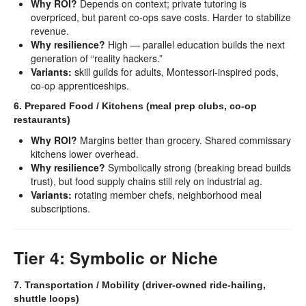
Why ROI?
Depends on context; private tutoring is
overpriced, but parent co-ops save costs. Harder to stabilize
revenue.
Why resilience?
High — parallel education builds the next
generation of “reality hackers.”
Variants:
skill guilds for adults, Montessori-inspired pods,
co-op apprenticeships.
6. Prepared Food / Kitchens (meal prep clubs, co-op
restaurants)
Why ROI?
Margins better than grocery. Shared commissary
kitchens lower overhead.
Why resilience?
Symbolically strong (breaking bread builds
trust), but food supply chains still rely on industrial ag.
Variants:
rotating member chefs, neighborhood meal
subscriptions.
Tier 4: Symbolic or Niche
7. Transportation / Mobility (driver-owned ride-hailing,
shuttle loops)