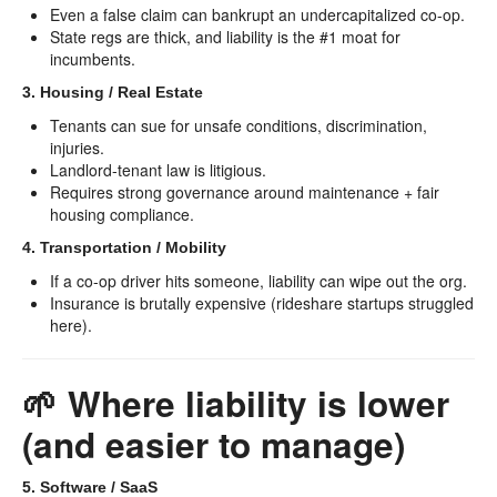
Even a false claim can bankrupt an undercapitalized co-op.
State regs are thick, and liability is the #1 moat for
incumbents.
3. Housing / Real Estate
Tenants can sue for unsafe conditions, discrimination,
injuries.
Landlord-tenant law is litigious.
Requires strong governance around maintenance + fair
housing compliance.
4. Transportation / Mobility
If a co-op driver hits someone, liability can wipe out the org.
Insurance is brutally expensive (rideshare startups struggled
here).
🌱 Where liability is lower
(and easier to manage)
5. Software / SaaS