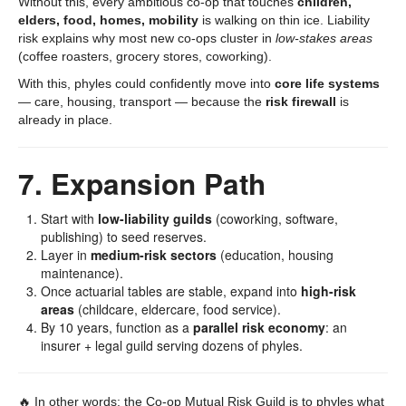
Without this, every ambitious co-op that touches
children,
elders, food, homes, mobility
is walking on thin ice. Liability
risk explains why most new co-ops cluster in
low-stakes areas
(coffee roasters, grocery stores, coworking).
With this, phyles could confidently move into
core life systems
— care, housing, transport — because the
risk firewall
is
already in place.
7. Expansion Path
Start with
low-liability guilds
(coworking, software,
publishing) to seed reserves.
Layer in
medium-risk sectors
(education, housing
maintenance).
Once actuarial tables are stable, expand into
high-risk
areas
(childcare, eldercare, food service).
By 10 years, function as a
parallel risk economy
: an
insurer + legal guild serving dozens of phyles.
🔥 In other words: the Co-op Mutual Risk Guild is to phyles what