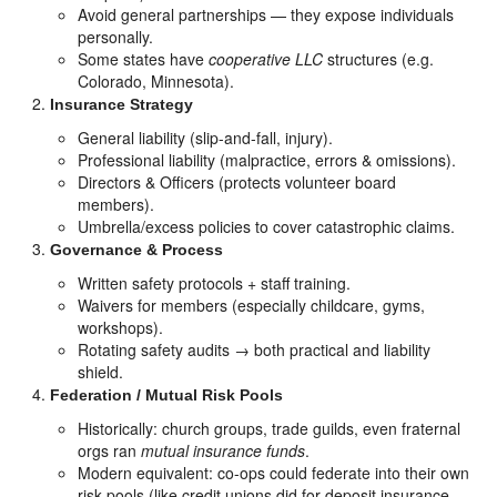
Avoid general partnerships — they expose individuals
personally.
Some states have
cooperative LLC
structures (e.g.
Colorado, Minnesota).
Insurance Strategy
General liability (slip-and-fall, injury).
Professional liability (malpractice, errors & omissions).
Directors & Officers (protects volunteer board
members).
Umbrella/excess policies to cover catastrophic claims.
Governance & Process
Written safety protocols + staff training.
Waivers for members (especially childcare, gyms,
workshops).
Rotating safety audits → both practical and liability
shield.
Federation / Mutual Risk Pools
Historically: church groups, trade guilds, even fraternal
orgs ran
mutual insurance funds
.
Modern equivalent: co-ops could federate into their own
risk pools (like credit unions did for deposit insurance