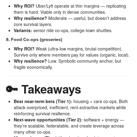
Why ROI?
Uber/Lyft operate at thin margins — replicating
them is hard. Viable only in dense communities.
Why resilience?
Moderate — useful, but doesn’t address
core survival layers.
Variants:
senior ride co-ops, college-town shuttles.
8. Food Co-ops (groceries)
Why ROI?
Weak (ultra-low margins, brutal competition).
Survive only where members pay for values (organic, local).
Why resilience?
Low. Symbolic community anchor, but
fragile economically.
🔑 Takeaways
Best near-term bets (Tier 1):
housing + care co-ops. Both
attack overpriced, inefficient, rent-extractive markets while
reinforcing survival resilience.
Next-wave opportunities (Tier 2):
software + energy —
they’re scalable, federatable, and create leverage across
many other co-ops.