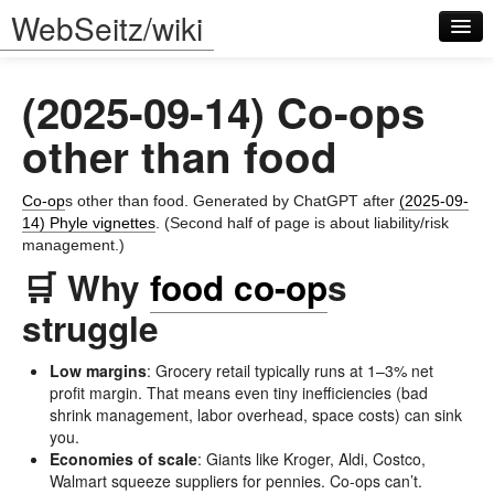
WebSeitz/wiki
(2025-09-14) Co-ops
other than food
Co-op
s other than food. Generated by ChatGPT after
(2025-09-
Log in
14) Phyle vignettes
. (Second half of page is about liability/risk
management.)
🛒 Why
food co-op
s
struggle
Low margins
: Grocery retail typically runs at 1–3% net
profit margin. That means even tiny inefficiencies (bad
shrink management, labor overhead, space costs) can sink
you.
Economies of scale
: Giants like Kroger, Aldi, Costco,
Walmart squeeze suppliers for pennies. Co-ops can’t.