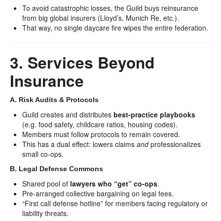
To avoid catastrophic losses, the Guild buys reinsurance
from big global insurers (Lloyd’s, Munich Re, etc.).
That way, no single daycare fire wipes the entire federation.
3. Services Beyond
Insurance
A. Risk Audits & Protocols
Guild creates and distributes
best-practice playbooks
(e.g. food safety, childcare ratios, housing codes).
Members must follow protocols to remain covered.
This has a dual effect: lowers claims
and
professionalizes
small co-ops.
B. Legal Defense Commons
Shared pool of
lawyers who “get” co-ops
.
Pre-arranged collective bargaining on legal fees.
“First call defense hotline” for members facing regulatory or
liability threats.