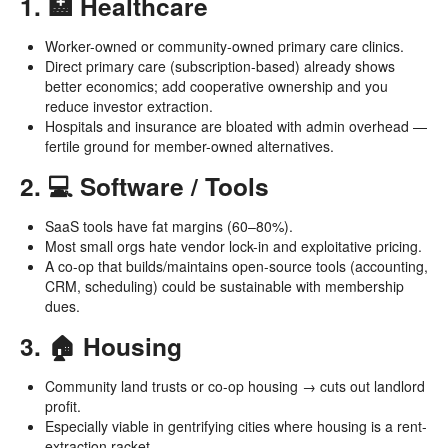
1. 🏥 Healthcare
Worker-owned or community-owned primary care clinics.
Direct primary care (subscription-based) already shows
better economics; add cooperative ownership and you
reduce investor extraction.
Hospitals and insurance are bloated with admin overhead —
fertile ground for member-owned alternatives.
2. 💻 Software / Tools
SaaS tools have fat margins (60–80%).
Most small orgs hate vendor lock-in and exploitative pricing.
A co-op that builds/maintains open-source tools (accounting,
CRM, scheduling) could be sustainable with membership
dues.
3. 🏠 Housing
Community land trusts or co-op housing → cuts out landlord
profit.
Especially viable in gentrifying cities where housing is a rent-
extraction racket.