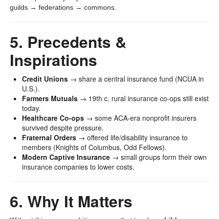
guilds → federations → commons.
5. Precedents &
Inspirations
Credit Unions
→ share a central insurance fund (NCUA in
U.S.).
Farmers Mutuals
→ 19th c. rural insurance co-ops still exist
today.
Healthcare Co-ops
→ some ACA-era nonprofit insurers
survived despite pressure.
Fraternal Orders
→ offered life/disability insurance to
members (Knights of Columbus, Odd Fellows).
Modern Captive Insurance
→ small groups form their own
insurance companies to lower costs.
6. Why It Matters