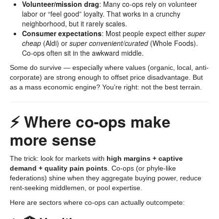
Volunteer/mission drag
: Many co-ops rely on volunteer
labor or “feel good” loyalty. That works in a crunchy
neighborhood, but it rarely scales.
Consumer expectations
: Most people expect either
super
cheap
(Aldi) or
super convenient/curated
(Whole Foods).
Co-ops often sit in the awkward middle.
Some do survive — especially where values (organic, local, anti-
corporate) are strong enough to offset price disadvantage. But
as a mass economic engine? You’re right: not the best terrain.
⚡ Where co-ops make
more sense
The trick: look for markets with
high margins + captive
demand + quality pain points
. Co-ops (or phyle-like
federations) shine when they aggregate buying power, reduce
rent-seeking middlemen, or pool expertise.
Here are sectors where co-ops can actually outcompete: