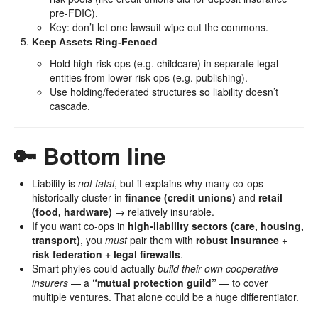
pre-FDIC).
Key: don’t let one lawsuit wipe out the commons.
Keep Assets Ring-Fenced
Hold high-risk ops (e.g. childcare) in separate legal
entities from lower-risk ops (e.g. publishing).
Use holding/federated structures so liability doesn’t
cascade.
🔑 Bottom line
Liability is
not fatal
, but it explains why many co-ops
historically cluster in
finance (credit unions)
and
retail
(food, hardware)
→ relatively insurable.
If you want co-ops in
high-liability sectors (care, housing,
transport)
, you
must
pair them with
robust insurance +
risk federation + legal firewalls
.
Smart phyles could actually
build their own cooperative
insurers
— a
“mutual protection guild”
— to cover
multiple ventures. That alone could be a huge differentiator.