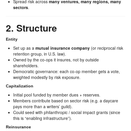
Spread risk across
many ventures, many regions, many
sectors
.
2. Structure
Entity
Set up as a
mutual insurance company
(or reciprocal risk
retention group, in U.S. law).
Owned by the co-ops it insures, not by outside
shareholders.
Democratic governance: each co-op member gets a vote,
weighted modestly by risk exposure.
Capitalization
Initial pool funded by member dues + reserves.
Members contribute based on sector risk (e.g. a daycare
pays more than a writers’ guild).
Could seed with philanthropic / social impact grants (since
this is “enabling infrastructure”).
Reinsurance