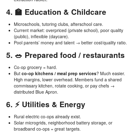
4. 🏫 Education & Childcare
Microschools, tutoring clubs, afterschool care.
Current market: overpriced (private school), poor quality
(public), inflexible (daycare).
Pool parents’ money and talent → better cost/quality ratio.
5. 🥗 Prepared food / restaurants
Co-op grocery = hard.
But
co-op kitchens / meal prep services
? Much easier.
High margins, lower overhead. Members fund a shared
commissary kitchen, rotate cooking, or pay chefs →
distributed Blue Apron.
6. ⚡ Utilities & Energy
Rural electric co-ops already exist.
Solar microgrids, neighborhood battery storage, or
broadband co-ops = great targets.