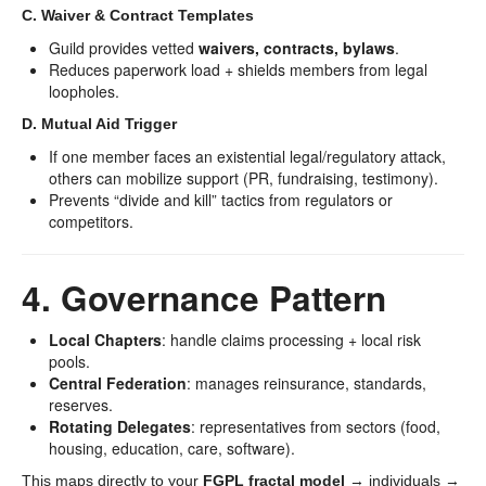
C. Waiver & Contract Templates
Guild provides vetted
waivers, contracts, bylaws
.
Reduces paperwork load + shields members from legal
loopholes.
D. Mutual Aid Trigger
If one member faces an existential legal/regulatory attack,
others can mobilize support (PR, fundraising, testimony).
Prevents “divide and kill” tactics from regulators or
competitors.
4. Governance Pattern
Local Chapters
: handle claims processing + local risk
pools.
Central Federation
: manages reinsurance, standards,
reserves.
Rotating Delegates
: representatives from sectors (food,
housing, education, care, software).
This maps directly to your
FGPL fractal model
→ individuals →