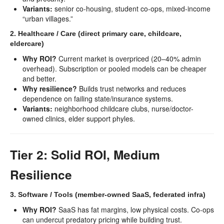
Variants:
senior co-housing, student co-ops, mixed-income
“urban villages.”
2. Healthcare / Care (direct primary care, childcare,
eldercare)
Why ROI?
Current market is overpriced (20–40% admin
overhead). Subscription or pooled models can be cheaper
and better.
Why resilience?
Builds trust networks and reduces
dependence on failing state/insurance systems.
Variants:
neighborhood childcare clubs, nurse/doctor-
owned clinics, elder support phyles.
Tier 2: Solid ROI, Medium
Resilience
3. Software / Tools (member-owned SaaS, federated infra)
Why ROI?
SaaS has fat margins, low physical costs. Co-ops
can undercut predatory pricing while building trust.