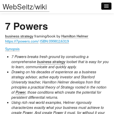
WebSeitz/wiki
7 Powers
business strategy
framing/book by
Hamilton Helmer
https://7powers.com/
ISBN:0998116319
Synopsis
Log in
7 Powers breaks fresh ground by constructing a
comprehensive
business strategy
toolset that is easy for you
to learn, communicate and quickly apply.
Drawing on his decades of experience as a business
strategy advisor, active equity investor and Stanford
University teacher, Hamilton Helmer develops from first
principles a practical theory of Strategy rooted in the notion
of
Power
, those conditions which create the potential for
persistent differential returns.
Using rich real-world examples, Helmer rigorously
characterizes exactly what your business must achieve to
create Power. And create Power it must, for without it your