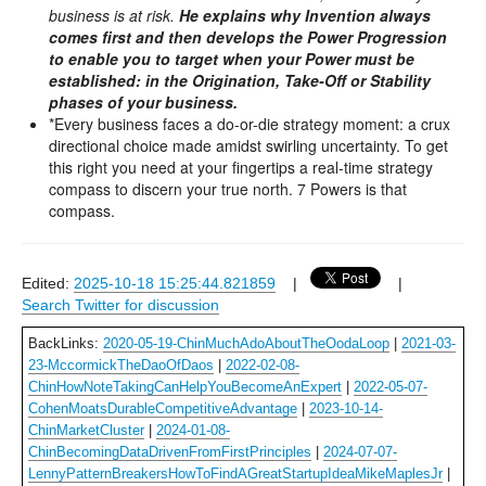
business is at risk.
He explains why Invention always
comes first and then develops the Power Progression
to enable you to target when your Power must be
established: in the Origination, Take-Off or Stability
phases of your business.
*Every business faces a do-or-die strategy moment: a crux
directional choice made amidst swirling uncertainty. To get
this right you need at your fingertips a real-time strategy
compass to discern your true north. 7 Powers is that
compass.
Edited:
2025-10-18 15:25:44.821859
|
|
Search Twitter for discussion
BackLinks:
2020-05-19-ChinMuchAdoAboutTheOodaLoop
|
2021-03-
23-MccormickTheDaoOfDaos
|
2022-02-08-
ChinHowNoteTakingCanHelpYouBecomeAnExpert
|
2022-05-07-
CohenMoatsDurableCompetitiveAdvantage
|
2023-10-14-
ChinMarketCluster
|
2024-01-08-
ChinBecomingDataDrivenFromFirstPrinciples
|
2024-07-07-
LennyPatternBreakersHowToFindAGreatStartupIdeaMikeMaplesJr
|