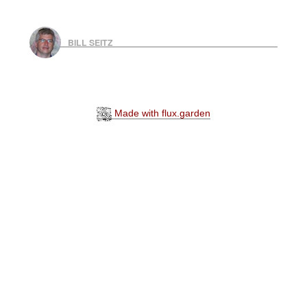
BILL SEITZ
Made with flux.garden