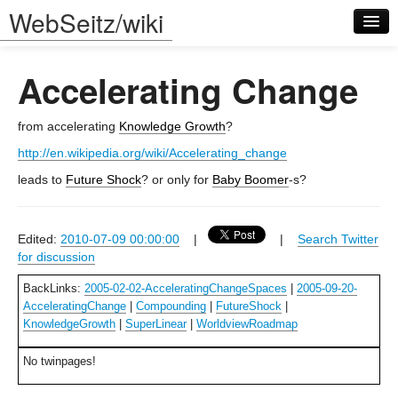
WebSeitz/wiki
Accelerating Change
from accelerating
Knowledge Growth
?
http://en.wikipedia.org/wiki/Accelerating_change
Log in
leads to
Future Shock
? or only for
Baby Boomer
-s?
Edited:
2010-07-09 00:00:00
|
|
Search Twitter
for discussion
BackLinks:
2005-02-02-AcceleratingChangeSpaces
|
2005-09-20-
AcceleratingChange
|
Compounding
|
FutureShock
|
KnowledgeGrowth
|
SuperLinear
|
WorldviewRoadmap
No twinpages!