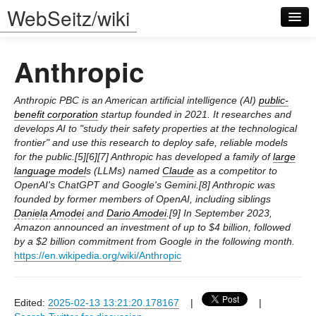
WebSeitz/wiki
Anthropic
Anthropic PBC is an American artificial intelligence (AI)
public-
benefit corporation
startup founded in 2021. It researches and
develops AI to "study their safety properties at the technological
Log in
frontier" and use this research to deploy safe, reliable models
for the public.[5][6][7] Anthropic has developed a family of
large
language model
s (LLMs) named
Claude
as a competitor to
OpenAI's ChatGPT and Google's Gemini.[8] Anthropic was
founded by former members of OpenAI, including siblings
Daniela Amodei
and
Dario Amodei
.[9] In September 2023,
Amazon announced an investment of up to $4 billion, followed
by a $2 billion commitment from Google in the following month.
https://en.wikipedia.org/wiki/Anthropic
Edited:
2025-02-13 13:21:20.178167
|
|