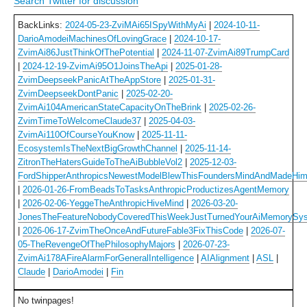
Search Twitter for discussion
BackLinks:
2024-05-23-ZviMAi65ISpyWithMyAi
|
2024-10-11-
DarioAmodeiMachinesOfLovingGrace
|
2024-10-17-
ZvimAi86JustThinkOfThePotential
|
2024-11-07-ZvimAi89TrumpCard
|
2024-12-19-ZvimAi95O1JoinsTheApi
|
2025-01-28-
ZvimDeepseekPanicAtTheAppStore
|
2025-01-31-
ZvimDeepseekDontPanic
|
2025-02-20-
ZvimAi104AmericanStateCapacityOnTheBrink
|
2025-02-26-
ZvimTimeToWelcomeClaude37
|
2025-04-03-
ZvimAi110OfCourseYouKnow
|
2025-11-11-
EcosystemIsTheNextBigGrowthChannel
|
2025-11-14-
ZitronTheHatersGuideToTheAiBubbleVol2
|
2025-12-03-
FordShipperAnthropicsNewestModelBlewThisFoundersMindAndMadeHim
|
2026-01-26-FromBeadsToTasksAnthropicProductizesAgentMemory
|
2026-02-06-YeggeTheAnthropicHiveMind
|
2026-03-20-
JonesTheFeatureNobodyCoveredThisWeekJustTurnedYourAiMemorySy
|
2026-06-17-ZvimTheOnceAndFutureFable3FixThisCode
|
2026-07-
05-TheRevengeOfThePhilosophyMajors
|
2026-07-23-
ZvimAi178AFireAlarmForGeneralIntelligence
|
AIAlignment
|
ASL
|
Claude
|
DarioAmodei
|
Fin
No twinpages!