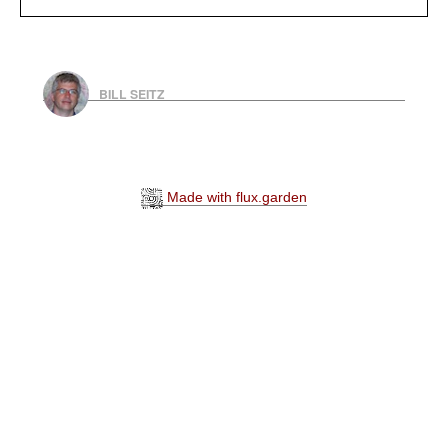
BILL SEITZ
Made with flux.garden