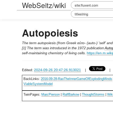
WebSeitz/wiki
Autopoiesis
The term autopoiesis (from Greek αὐτo- (auto-) 'self' and 
[1] The term was introduced in the 1972 publication
Autop
self-maintaining chemistry of living cells.
https://en.m.wik
Edited:
2024-09-26 20:47:26.913021
|
BackLinks:
2016-09-28-RaoTheInnerGameOfExplodingMinds
ViableSystemModel
TwinPages:
MarcPierson
|
RalfBarkow
|
ThoughtStorms
|
Wik