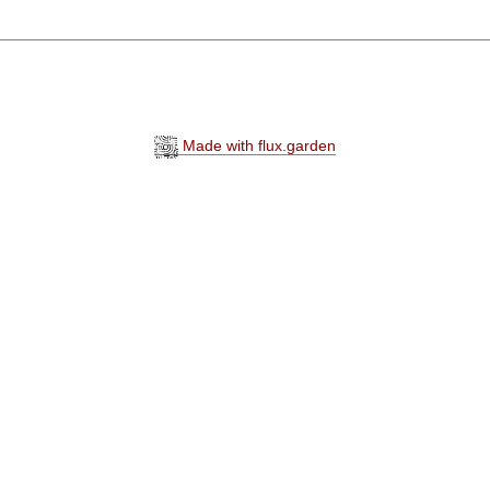
Made with flux.garden