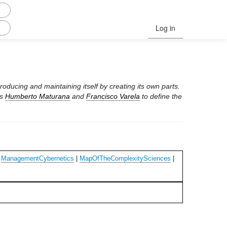
Log in
roducing and maintaining itself by creating its own parts.
ts
Humberto Maturana
and
Francisco Varela
to define the
|
ManagementCybernetics
|
MapOfTheComplexitySciences
|