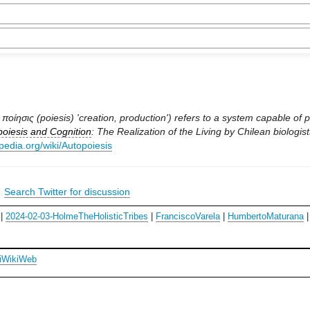
ποίησις (poiesis) 'creation, production') refers to a system capable of p
oiesis and Cognition
: The Realization of the Living by Chilean biologis
ipedia.org/wiki/Autopoiesis
|
Search Twitter for discussion
|
2024-02-03-HolmeTheHolisticTribes
|
FranciscoVarela
|
HumbertoMaturana
iWikiWeb