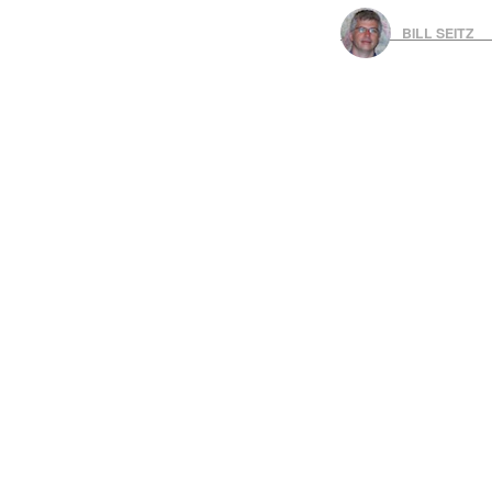
BILL SEITZ