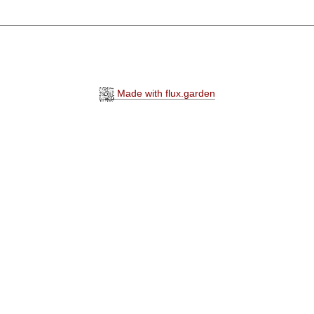
Made with flux.garden