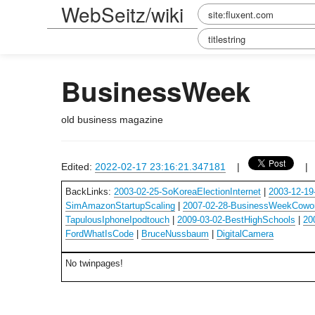
WebSeitz/wiki
BusinessWeek
old business magazine
Edited:
2022-02-17 23:16:21.347181
|
BackLinks:
2003-02-25-SoKoreaElectionInternet
|
2003-12-19
SimAmazonStartupScaling
|
2007-02-28-BusinessWeekCowo
TapulousIphoneIpodtouch
|
2009-03-02-BestHighSchools
|
20
FordWhatIsCode
|
BruceNussbaum
|
DigitalCamera
No twinpages!