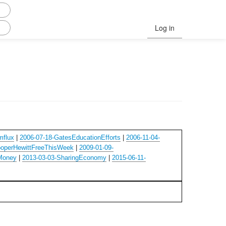
Log in
mflux
|
2006-07-18-GatesEducationEfforts
|
2006-11-04-
ooperHewittFreeThisWeek
|
2009-01-09-
Money
|
2013-03-03-SharingEconomy
|
2015-06-11-