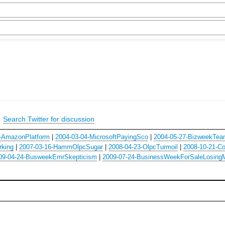
|
Search Twitter for discussion
-AmazonPlatform
|
2004-03-04-MicrosoftPayingSco
|
2004-05-27-BizweekTea
rking
|
2007-03-16-HammOlpcSugar
|
2008-04-23-OlpcTurmoil
|
2008-10-21-C
09-04-24-BusweekEmrSkepticism
|
2009-07-24-BusinessWeekForSaleLosing