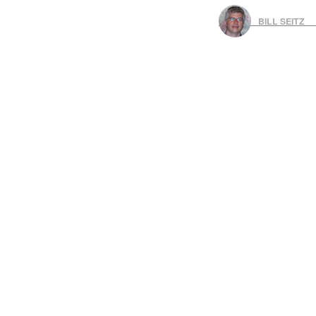
BILL SEITZ