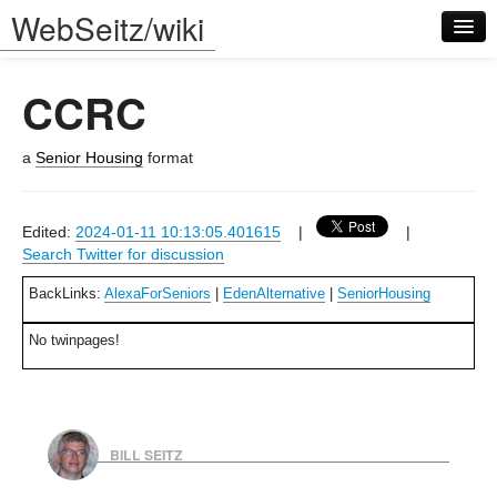
WebSeitz/wiki
CCRC
a
Senior Housing
format
Log in
Edited:
2024-01-11 10:13:05.401615
|
|
Search Twitter for discussion
BackLinks:
AlexaForSeniors
|
EdenAlternative
|
SeniorHousing
No twinpages!
BILL SEITZ