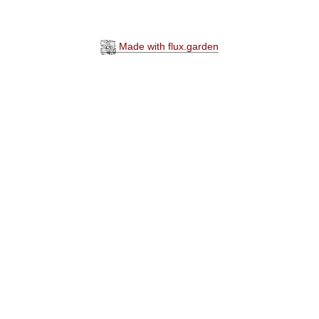
Made with flux.garden