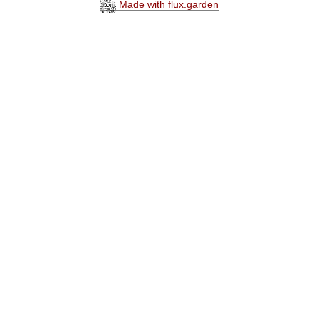
Made with flux.garden