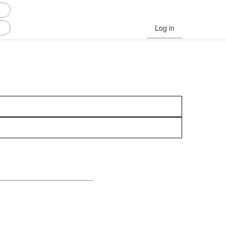
Log in