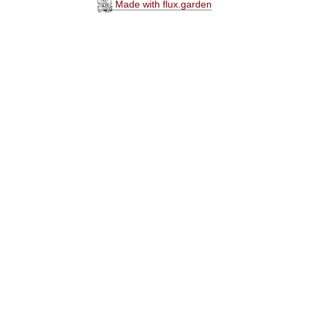
Made with flux.garden