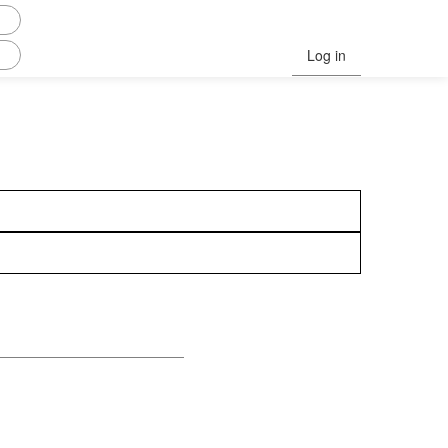
Log in