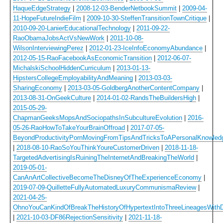
HaqueEdgeStrategy
|
2008-12-03-BenderNetbookSummit
|
2009-04-
11-HopeFutureIndieFilm
|
2009-10-30-SteffenTransitionTownCritique
|
2010-09-20-LanierEducationalTechnology
|
2011-09-22-
RaoObamaJobsActVsNewWork
|
2011-10-08-
WilsonInterviewingPerez
|
2012-01-23-IceInfoEconomyAbundance
|
2012-05-15-RaoFacebookAsEconomicTransition
|
2012-06-07-
MichalskiSchoolHiddenCurriculum
|
2013-01-13-
HipstersCollegeEmployabilityAndMeaning
|
2013-03-03-
SharingEconomy
|
2013-03-05-GoldbergAnotherContentCompany
|
2013-08-31-OnGeekCulture
|
2014-01-02-RandsTheBuildersHigh
|
2015-05-29-
ChapmanGeeksMopsAndSociopathsInSubcultureEvolution
|
2016-
05-26-RaoHowToTakeYourBrainOffroad
|
2017-07-05-
BeyondProductivityPornMovingFromTipsAndTricksToAPersonalKnowle
|
2018-08-10-RaoSoYouThinkYoureCustomerDriven
|
2018-11-18-
TargetedAdvertisingIsRuiningTheInternetAndBreakingTheWorld
|
2019-05-01-
CanAnArtCollectiveBecomeTheDisneyOfTheExperienceEconomy
|
2019-07-09-QuilletteFullyAutomatedLuxuryCommunismaReview
|
2021-04-25-
OhnoYouCanKindOfBreakTheHistoryOfHypertextIntoThreeLineagesWithD
|
2021-10-03-DF86RejectionSensitivity
|
2021-11-18-