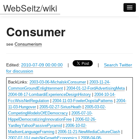
WebSeitz/wiki
Consumer
see
Consumerism
Log in
Edited:
2010-07-09 00:00:00
|
|
Search Twitter
for discussion
BackLinks:
2003-03-06-MichalskiConsumer
|
2003-11-24-
CommonGroundEnlightenment
|
2004-01-12-FordAdvertisingMeta
|
2004-08-17-LombardiExperienceDesignHistory
|
2004-10-14-
FccWsisNetRegulation
|
2004-11-03-FowlerOopslaPatterns
|
2004-
11-03-Hungover
|
2005-02-27-SiriusHeath
|
2005-03-02-
CompetingModelsOfEDemocracy
|
2005-07-10-
HippelDemocratizingInnovationFree
|
2006-02-26-
YardleyYahooPassivePyramid
|
2006-10-02-
MadsenLanguageFraming
|
2006-11-21-NewMediaCultureClash
|
2007-07-10-LewisNoGrowthEconomics
|
2008-04-08-