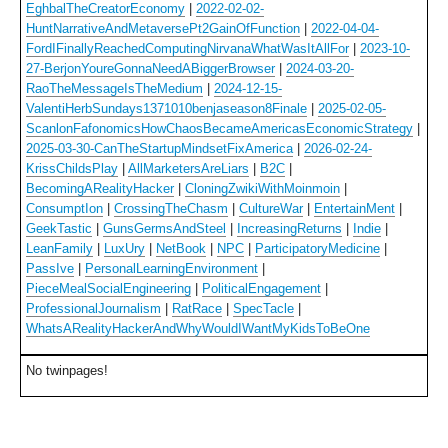
EghbalTheCreatorEconomy
|
2022-02-02-
HuntNarrativeAndMetaversePt2GainOfFunction
|
2022-04-04-
FordIFinallyReachedComputingNirvanaWhatWasItAllFor
|
2023-10-
27-BerjonYoureGonnaNeedABiggerBrowser
|
2024-03-20-
RaoTheMessageIsTheMedium
|
2024-12-15-
ValentiHerbSundays1371010benjaseason8Finale
|
2025-02-05-
ScanlonFafonomicsHowChaosBecameAmericasEconomicStrategy
|
2025-03-30-CanTheStartupMindsetFixAmerica
|
2026-02-24-
KrissChildsPlay
|
AllMarketersAreLiars
|
B2C
|
BecomingARealityHacker
|
CloningZwikiWithMoinmoin
|
ConsumptIon
|
CrossingTheChasm
|
CultureWar
|
EntertainMent
|
GeekTastic
|
GunsGermsAndSteel
|
IncreasingReturns
|
Indie
|
LeanFamily
|
LuxUry
|
NetBook
|
NPC
|
ParticipatoryMedicine
|
PassIve
|
PersonalLearningEnvironment
|
PieceMealSocialEngineering
|
PoliticalEngagement
|
ProfessionalJournalism
|
RatRace
|
SpecTacle
|
WhatsARealityHackerAndWhyWouldIWantMyKidsToBeOne
No twinpages!