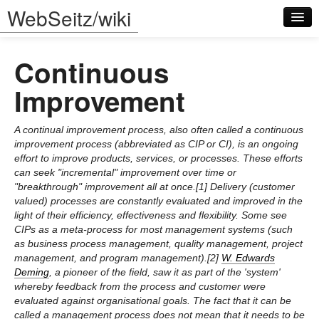
WebSeitz/wiki
Continuous
Improvement
A continual improvement process, also often called a continuous
Log in
improvement process (abbreviated as CIP or CI), is an ongoing
effort to improve products, services, or processes. These efforts
can seek "incremental" improvement over time or
"breakthrough" improvement all at once.[1] Delivery (customer
valued) processes are constantly evaluated and improved in the
light of their efficiency, effectiveness and flexibility. Some see
CIPs as a meta-process for most management systems (such
as business process management, quality management, project
management, and program management).[2]
W. Edwards
Deming
, a pioneer of the field, saw it as part of the 'system'
whereby feedback from the process and customer were
evaluated against organisational goals. The fact that it can be
called a management process does not mean that it needs to be