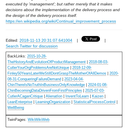
executed by 'management'; but rather merely that it makes
decisions about the implementation of the delivery process and
the design of the delivery process itself.
https://en.wikipedia.org/wiki/Continual_improvement_process
Edited:
2018-11-13 20:31:07.641004
|
|
Search Twitter for discussion
BackLinks:
2015-10-28-
TheHistoryAndEvolutionOfProductManagement
|
2018-08-03-
CutlerYourOrgProblemsAreNotUnique
|
2018-12-09-
Finley50YearsLaterWeStillDontGraspTheMotherOfAllDemos
|
2020-
08-31-ConqueringFailureDemand
|
2023-04-04-
ChinThereIsNoTruthInBusinessOnlyKnowledge
|
2024-01-08-
ChinBecomingDataDrivenFromFirstPrinciples
|
2025-07-03-
CutlerACaganCritique
|
AlienatIon
|
InventToLearn
|
Kaizen
|
LeanEnterprise
|
LearningOrganization
|
StatisticalProcessControl
|
WellBeing
TwinPages:
WikiWikiWeb