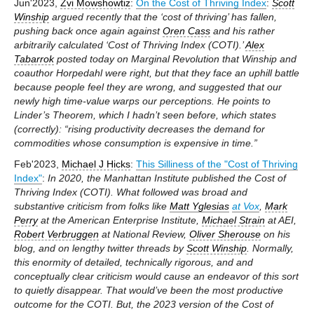
Jun'2023,
Zvi Mowshowtiz
:
On the Cost of Thriving Index
:
Scott
Winship
argued recently that the ‘cost of thriving’ has fallen,
pushing back once again against
Oren Cass
and his rather
arbitrarily calculated ‘Cost of Thriving Index (COTI).’
Alex
Tabarrok
posted today on Marginal Revolution that Winship and
coauthor Horpedahl were right, but that they face an uphill battle
because people feel they are wrong, and suggested that our
newly high time-value warps our perceptions. He points to
Linder’s Theorem, which I hadn’t seen before, which states
(correctly): “rising productivity decreases the demand for
commodities whose consumption is expensive in time.”
Feb'2023,
Michael J Hicks
:
This Silliness of the "Cost of Thriving
Index"
:
In 2020, the Manhattan Institute published the Cost of
Thriving Index (COTI). What followed was broad and
substantive criticism from folks like
Matt Yglesias
at Vox
,
Mark
Perry
at the American Enterprise Institute,
Michael Strain
at AEI,
Robert Verbruggen
at National Review,
Oliver Sherouse
on his
blog, and on lengthy twitter threads by
Scott Winship
. Normally,
this enormity of detailed, technically rigorous, and and
conceptually clear criticism would cause an endeavor of this sort
to quietly disappear. That would’ve been the most productive
outcome for the COTI. But, the 2023 version of the Cost of