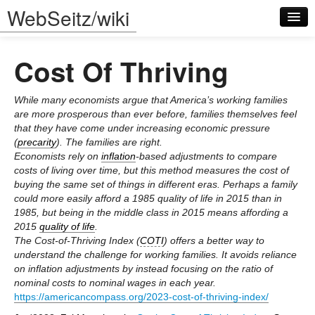
WebSeitz/wiki
Cost Of Thriving
While many economists argue that America’s working families
are more prosperous than ever before, families themselves feel
that they have come under increasing economic pressure
Log in
(
precarity
). The families are right.
Economists rely on
inflation
-based adjustments to compare
costs of living over time, but this method measures the cost of
buying the same set of things in different eras. Perhaps a family
could more easily afford a 1985 quality of life in 2015 than in
1985, but being in the middle class in 2015 means affording a
2015
quality of life
.
The Cost-of-Thriving Index (
COTI
) offers a better way to
understand the challenge for working families. It avoids reliance
on inflation adjustments by instead focusing on the ratio of
nominal costs to nominal wages in each year.
https://americancompass.org/2023-cost-of-thriving-index/