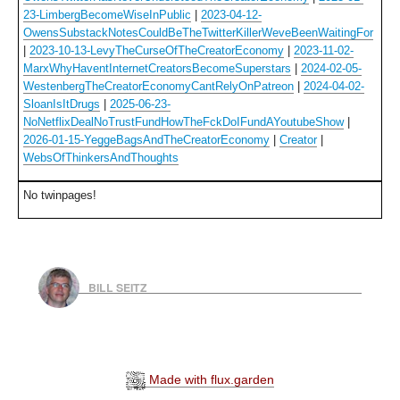
23-LimbergBecomeWiseInPublic
|
2023-04-12-
OwensSubstackNotesCouldBeTheTwitterKillerWeveBeenWaitingFor
|
2023-10-13-LevyTheCurseOfTheCreatorEconomy
|
2023-11-02-
MarxWhyHaventInternetCreatorsBecomeSuperstars
|
2024-02-05-
WestenbergTheCreatorEconomyCantRelyOnPatreon
|
2024-04-02-
SloanIsItDrugs
|
2025-06-23-
NoNetflixDealNoTrustFundHowTheFckDoIFundAYoutubeShow
|
2026-01-15-YeggeBagsAndTheCreatorEconomy
|
Creator
|
WebsOfThinkersAndThoughts
No twinpages!
BILL SEITZ
Made with flux.garden