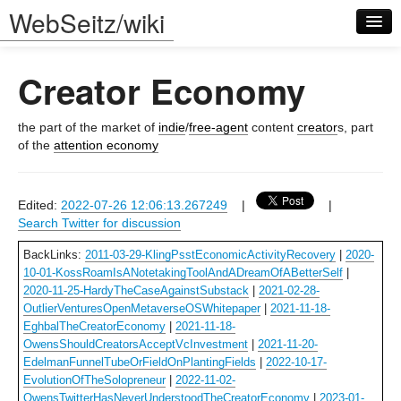
WebSeitz/wiki
Creator Economy
the part of the market of
indie
/
free-agent
content
creator
s, part
of the
attention economy
Log in
Edited:
2022-07-26 12:06:13.267249
|
|
Search Twitter for discussion
BackLinks:
2011-03-29-KlingPsstEconomicActivityRecovery
|
2020-
10-01-KossRoamIsANotetakingToolAndADreamOfABetterSelf
|
2020-11-25-HardyTheCaseAgainstSubstack
|
2021-02-28-
OutlierVenturesOpenMetaverseOSWhitepaper
|
2021-11-18-
EghbalTheCreatorEconomy
|
2021-11-18-
OwensShouldCreatorsAcceptVcInvestment
|
2021-11-20-
EdelmanFunnelTubeOrFieldOnPlantingFields
|
2022-10-17-
EvolutionOfTheSolopreneur
|
2022-11-02-
OwensTwitterHasNeverUnderstoodTheCreatorEconomy
|
2023-01-