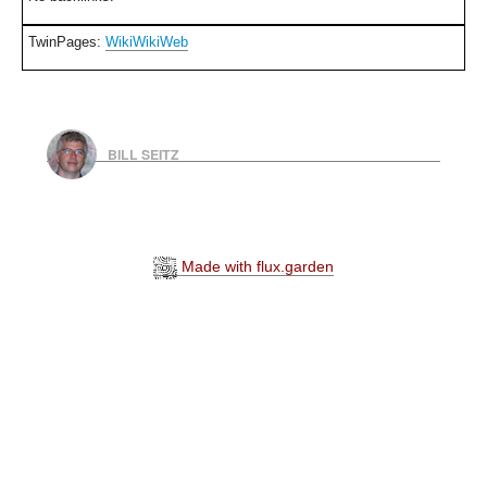
TwinPages:
WikiWikiWeb
BILL SEITZ
Made with flux.garden