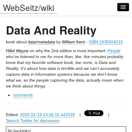
WebSeitz/wiki
Data And Reality
book about
data
/
metadata
by
William Kent
-
ISBN:1935504215
Hillel Wayne
on why the 2nd edition is most important:
People
who've listened to me for more than, like, five minutes probably
Log in
know that my favorite software book, bar none, is Data and
Reality. It's about how data is terrible and we can't accurately
capture data in information systems because we don't know
what we, as the people capturing the data, actually mean when
we think about things.
comments
Edited:
2025-01-19 14:06:15.442539
|
|
Search Twitter for discussion
No backlinks!