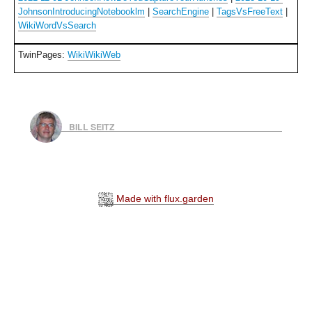
JohnsonIntroducingNotebooklm
|
SearchEngine
|
TagsVsFreeText
|
WikiWordVsSearch
TwinPages:
WikiWikiWeb
BILL SEITZ
Made with flux.garden