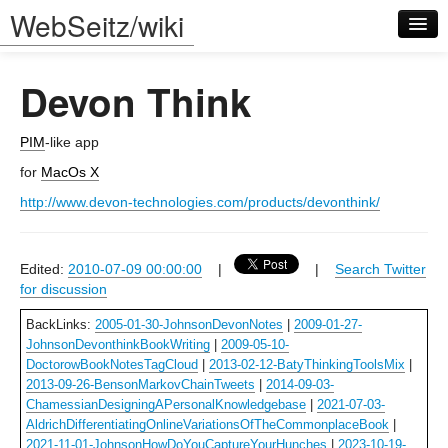
WebSeitz/wiki
Devon Think
PIM
-like app
for
MacOs X
Log in
http://www.devon-technologies.com/products/devonthink/
Edited:
2010-07-09 00:00:00
|
|
Search Twitter
for discussion
BackLinks:
2005-01-30-JohnsonDevonNotes
|
2009-01-27-
JohnsonDevonthinkBookWriting
|
2009-05-10-
DoctorowBookNotesTagCloud
|
2013-02-12-BatyThinkingToolsMix
|
2013-09-26-BensonMarkovChainTweets
|
2014-09-03-
ChamessianDesigningAPersonalKnowledgebase
|
2021-07-03-
AldrichDifferentiatingOnlineVariationsOfTheCommonplaceBook
|
2021-11-01-JohnsonHowDoYouCaptureYourHunches
|
2023-10-19-