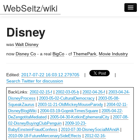
WebSeitz/wiki
Disney
was
Walt Disney
now
Disney Co
- a real
BigCo
- cf
ThemePark
,
Movie Industry
Log in
Edited:
2017-07-22 16:03:12.279705
|
|
Search Twitter for discussion
BackLinks:
2002-02-15-f
|
2002-03-05-b
|
2002-04-26-f
|
2003-04-24-
DisneyProcess
|
2003-05-02-CulturalDemocracy
|
2003-05-08-
SqueakZaurus
|
2003-11-21-OldMickeyMouseParody
|
2004-02-11-
DisneyBlogWiki
|
2004-03-19-GopnikTimesSquare
|
2005-04-22-
DeZengotitaMediated
|
2005-04-30-KotkinEphemeralCity
|
2007-08-
02-DisneyBuyingClubPenguin
|
2009-10-23-
BabyEinsteinFraudConfess
|
2010-07-30-DisneySocialMAndA
|
2010-09-18-FutureMercenarySideEffects
|
2012-02-16-