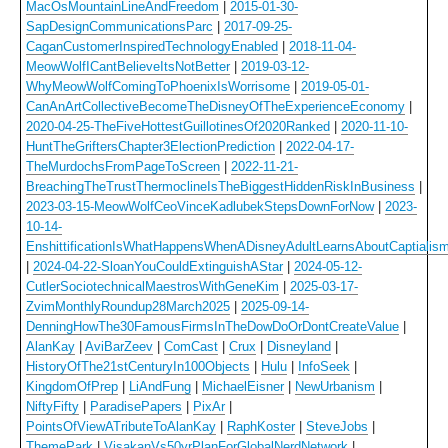
MacOsMountainLineAndFreedom
|
2015-01-30-
SapDesignCommunicationsParc
|
2017-09-25-
CaganCustomerInspiredTechnologyEnabled
|
2018-11-04-
MeowWolfICantBelieveItsNotBetter
|
2019-03-12-
WhyMeowWolfComingToPhoenixIsWorrisome
|
2019-05-01-
CanAnArtCollectiveBecomeTheDisneyOfTheExperienceEconomy
|
2020-04-25-TheFiveHottestGuillotinesOf2020Ranked
|
2020-11-10-
HuntTheGriftersChapter3ElectionPrediction
|
2022-04-17-
TheMurdochsFromPageToScreen
|
2022-11-21-
BreachingTheTrustThermoclineIsTheBiggestHiddenRiskInBusiness
|
2023-03-15-MeowWolfCeoVinceKadlubekStepsDownForNow
|
2023-
10-14-
EnshittificationIsWhatHappensWhenADisneyAdultLearnsAboutCaptialis
|
2024-04-22-SloanYouCouldExtinguishAStar
|
2024-05-12-
CutlerSociotechnicalMaestrosWithGeneKim
|
2025-03-17-
ZvimMonthlyRoundup28March2025
|
2025-09-14-
DenningHowThe30FamousFirmsInTheDowDoOrDontCreateValue
|
AlanKay
|
AviBarZeev
|
ComCast
|
Crux
|
Disneyland
|
HistoryOfThe21stCenturyIn100Objects
|
Hulu
|
InfoSeek
|
KingdomOfPrep
|
LiAndFung
|
MichaelEisner
|
NewUrbanism
|
NiftyFifty
|
ParadisePapers
|
PixAr
|
PointsOfViewATributeToAlanKay
|
RaphKoster
|
SteveJobs
|
ThemePark
|
VisakanVs50yrPlanForGlobalNerdNetwork
|