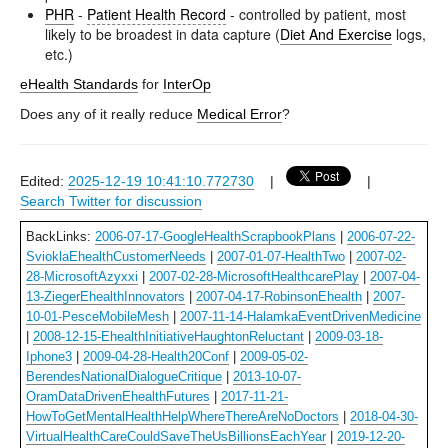
PHR
-
Patient Health Record
- controlled by patient, most
likely to be broadest in data capture (
Diet And Exercise
logs,
etc.)
eHealth Standards
for
InterOp
Does any of it really reduce
Medical Error
?
Edited:
2025-12-19 10:41:10.772730
|
|
Search Twitter for discussion
BackLinks:
2006-07-17-GoogleHealthScrapbookPlans
|
2006-07-22-
SvioklaEhealthCustomerNeeds
|
2007-01-07-HealthTwo
|
2007-02-
28-MicrosoftAzyxxi
|
2007-02-28-MicrosoftHealthcarePlay
|
2007-04-
13-ZiegerEhealthInnovators
|
2007-04-17-RobinsonEhealth
|
2007-
10-01-PesceMobileMesh
|
2007-11-14-HalamkaEventDrivenMedicine
|
2008-12-15-EhealthInitiativeHaughtonReluctant
|
2009-03-18-
Iphone3
|
2009-04-28-Health20Conf
|
2009-05-02-
BerendesNationalDialogueCritique
|
2013-10-07-
OramDataDrivenEhealthFutures
|
2017-11-21-
HowToGetMentalHealthHelpWhereThereAreNoDoctors
|
2018-04-30-
VirtualHealthCareCouldSaveTheUsBillionsEachYear
|
2019-12-20-