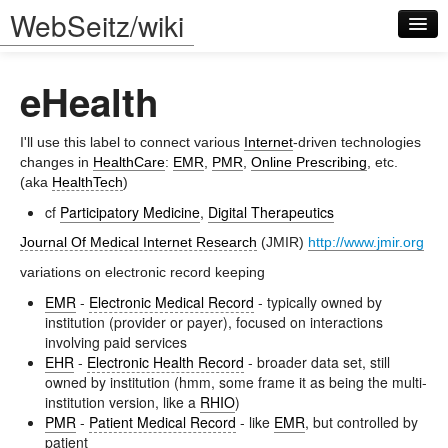
WebSeitz/wiki
eHealth
I'll use this label to connect various
Internet
-driven technologies
changes in
HealthCare
:
EMR
,
PMR
,
Online Prescribing
, etc.
(aka
HealthTech
)
Log in
cf
Participatory Medicine
,
Digital Therapeutics
Journal Of Medical Internet Research
(JMIR)
http://www.jmir.org
variations on electronic record keeping
EMR
-
Electronic Medical Record
- typically owned by
institution (provider or payer), focused on interactions
involving paid services
EHR
-
Electronic Health Record
- broader data set, still
owned by institution (hmm, some frame it as being the multi-
institution version, like a
RHIO
)
PMR
-
Patient Medical Record
- like
EMR
, but controlled by
patient