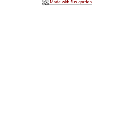
Made with flux.garden