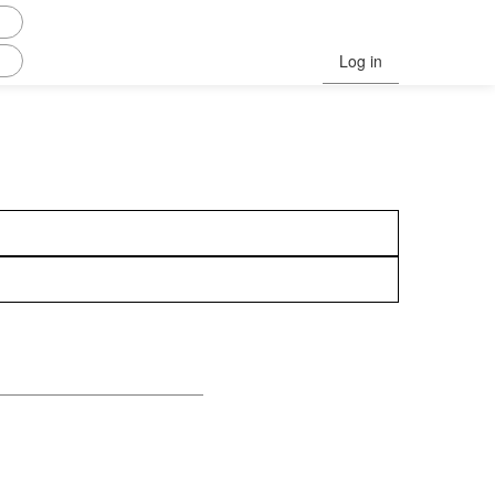
Log in