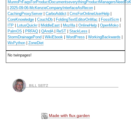
MunroPrFaqsForProductDocumentseverythingProductManagersNeedTo
|
2025-09-06-McKenzieCompanyInterfaceAsRecon
|
CachingProxyServer
|
CarboAddict
|
CmsForOnlineUserHelp
|
CoreKnowledge
|
CouchDb
|
FoldingTextEditorOnMac
|
FossilScm
|
ITP
|
LotusQuickr
|
MiddleEast
|
MozIlla
|
OnlineHelp
|
OpenMoko
|
PalmOS
|
PRFAQ
|
QAndA
|
ReST
|
StackLess
|
StormDrainagePond
|
WikiEbook
|
WordPress
|
WorkingBackwards
|
WxPython
|
ZoneDiet
No twinpages!
BILL SEITZ
Made with flux.garden