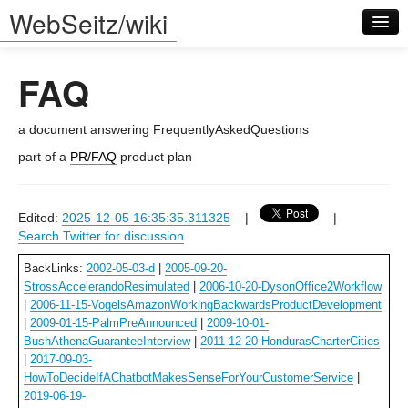
WebSeitz/wiki
FAQ
a document answering FrequentlyAskedQuestions
part of a
PR/FAQ
product plan
Log in
Edited:
2025-12-05 16:35:35.311325
|
|
Search Twitter for discussion
BackLinks:
2002-05-03-d
|
2005-09-20-
StrossAccelerandoResimulated
|
2006-10-20-DysonOffice2Workflow
|
2006-11-15-VogelsAmazonWorkingBackwardsProductDevelopment
|
2009-01-15-PalmPreAnnounced
|
2009-10-01-
BushAthenaGuaranteeInterview
|
2011-12-20-HondurasCharterCities
|
2017-09-03-
HowToDecideIfAChatbotMakesSenseForYourCustomerService
|
2019-06-19-