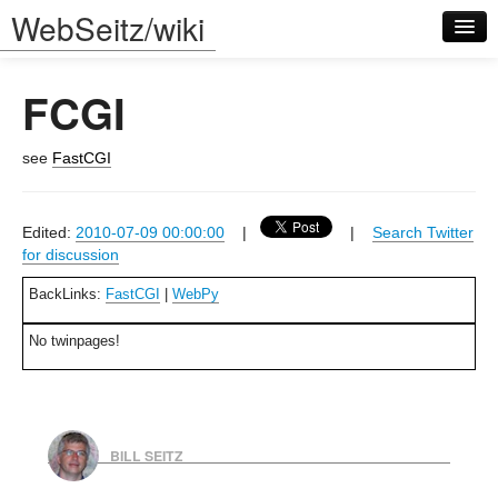
WebSeitz/wiki
FCGI
see
FastCGI
Log in
Edited:
2010-07-09 00:00:00
|
|
Search Twitter
for discussion
BackLinks:
FastCGI
|
WebPy
No twinpages!
BILL SEITZ