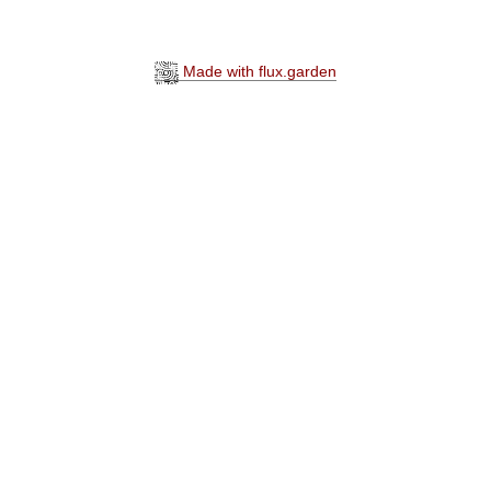
Made with flux.garden