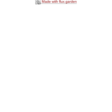
Made with flux.garden