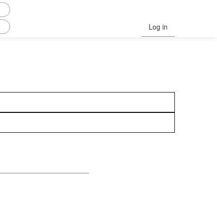
Log in