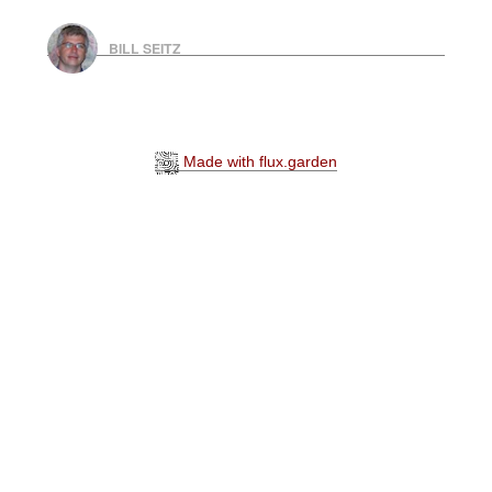
BILL SEITZ
Made with flux.garden