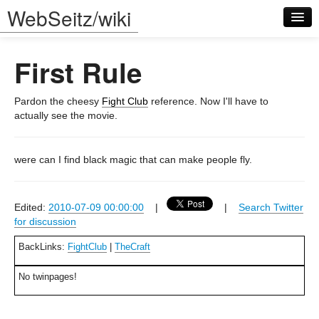
WebSeitz/wiki
First Rule
Pardon the cheesy
Fight Club
reference. Now I'll have to
actually see the movie.
Log in
were can I find black magic that can make people fly.
Edited:
2010-07-09 00:00:00
|
|
Search Twitter
for discussion
BackLinks:
FightClub
|
TheCraft
No twinpages!