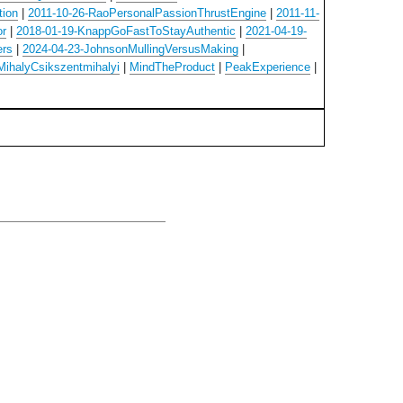
tion
|
2011-10-26-RaoPersonalPassionThrustEngine
|
2011-11-
or
|
2018-01-19-KnappGoFastToStayAuthentic
|
2021-04-19-
ers
|
2024-04-23-JohnsonMullingVersusMaking
|
MihalyCsikszentmihalyi
|
MindTheProduct
|
PeakExperience
|