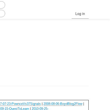
Log in
7-07-23-PownceVs37Signals
|
2008-08-06-BoydBlog2Flow
|
-09-15-QuestToLearn
|
2010-09-25-