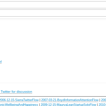
ml
Twitter for discussion
2006-12-15-SierraTwitterFlow
|
2007-03-21-BoydInformationAttentionFlow
|
200
onicWellbeingAndHappiness
|
2009-12-15-MauryaLeanStartupSoloFlow
|
2010