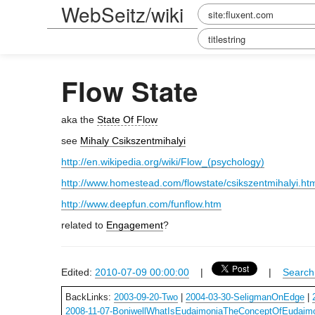
WebSeitz/wiki
Flow State
aka the
State Of Flow
see
Mihaly Csikszentmihalyi
http://en.wikipedia.org/wiki/Flow_(psychology)
http://www.homestead.com/flowstate/csikszentmihalyi.ht
http://www.deepfun.com/funflow.htm
related to
Engagement
?
Edited:
2010-07-09 00:00:00
|
|
Search 
BackLinks:
2003-09-20-Two
|
2004-03-30-SeligmanOnEdge
|
2008-11-07-BoniwellWhatIsEudaimoniaTheConceptOfEudaim