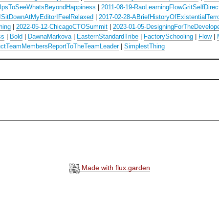
lpsToSeeWhatsBeyondHappiness
|
2011-08-19-RaoLearningFlowGritSelfDirec
ISitDownAtMyEditorIFeelRelaxed
|
2017-02-28-ABriefHistoryOfExistentialTerr
hing
|
2022-05-12-ChicagoCTOSummit
|
2023-01-05-DesigningForTheDevelop
ss
|
Bold
|
DawnaMarkova
|
EasternStandardTribe
|
FactorySchooling
|
Flow
|
uctTeamMembersReportToTheTeamLeader
|
SimplestThing
Made with flux.garden