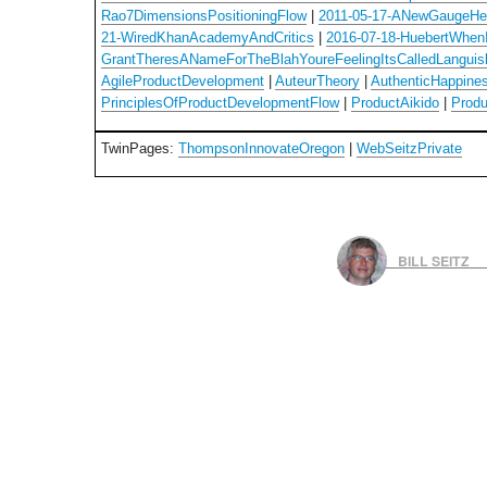
Rao7DimensionsPositioningFlow
|
2011-05-17-ANewGaugeHe
21-WiredKhanAcademyAndCritics
|
2016-07-18-HuebertWhen
GrantTheresANameForTheBlahYoureFeelingItsCalledLanguis
AgileProductDevelopment
|
AuteurTheory
|
AuthenticHappine
PrinciplesOfProductDevelopmentFlow
|
ProductAikido
|
Prod
TwinPages:
ThompsonInnovateOregon
|
WebSeitzPrivate
BILL SEITZ