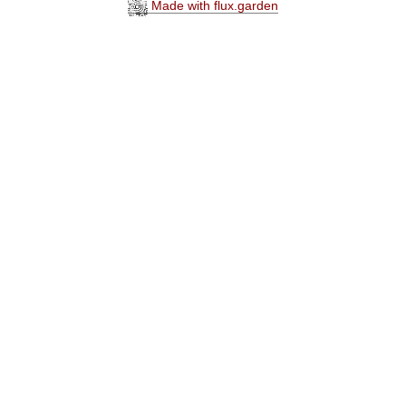
Made with flux.garden