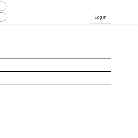
Log in