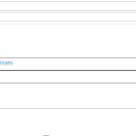
nciples