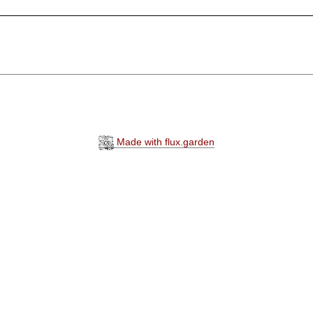
Made with flux.garden