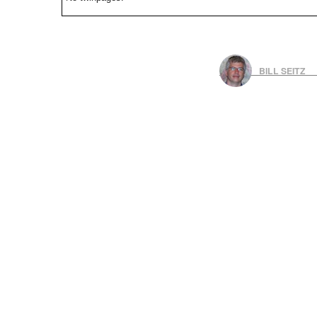
BILL SEITZ