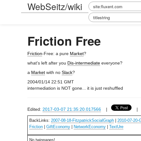
WebSeitz/wiki
Friction Free
Friction
-Free: a pure
Market
?
what's left after you
Dis-intermediate
everyone?
a
Market
with no
Slack
?
2004/01/14 22:51 GMT
intermediation is NOT gone... it is just reshuffled
Edited:
2017-03-07 21:35:20.017566
|
BackLinks:
2007-08-18-FitzpatrickSocialGraph
|
2010-07-20
Friction
|
GiftEconomy
|
NetworkEconomy
|
TextUre
No twinpages!