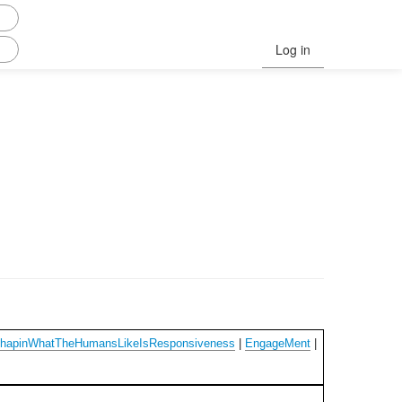
Log in
ChapinWhatTheHumansLikeIsResponsiveness
|
EngageMent
|