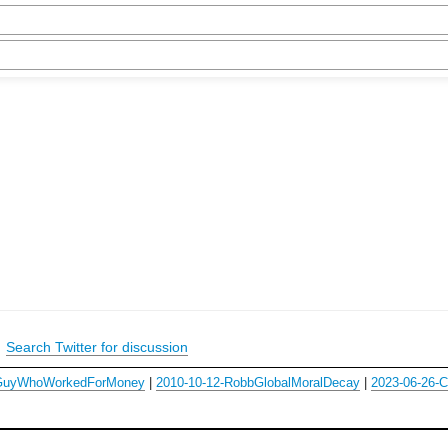
|
Search Twitter for discussion
-GuyWhoWorkedForMoney
|
2010-10-12-RobbGlobalMoralDecay
|
2023-06-26-