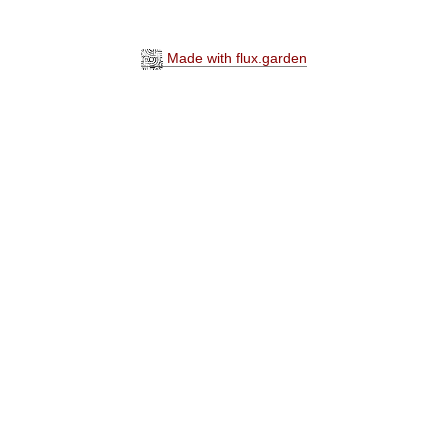
Made with flux.garden