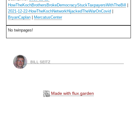
HowTheKochBrothersBrokeDemocracyStuckTaxpayersWithTheBill
|
2021-12-22-HowTheKochNetworkHijackedTheWarOnCovid
|
BryanCaplan
|
MercatusCenter
No twinpages!
BILL SEITZ
Made with flux.garden