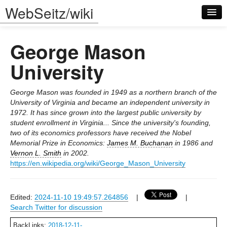
WebSeitz/wiki
George Mason
University
George Mason was founded in 1949 as a northern branch of the
Log in
University of Virginia and became an independent university in
1972. It has since grown into the largest public university by
student enrollment in Virginia... Since the university's founding,
two of its economics professors have received the Nobel
Memorial Prize in Economics:
James M. Buchanan
in 1986 and
Vernon L. Smith
in 2002.
https://en.wikipedia.org/wiki/George_Mason_University
Edited:
2024-11-10 19:49:57.264856
|
|
Search Twitter for discussion
BackLinks:
2018-12-11-