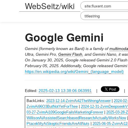
WebSeitz/wiki
Google Gemini
Gemini (formerly known as Bard) is a family of
multimoda
Ultra, Gemini Pro,
Gemini Flash
, and Gemini Nano, it wa
On January 30, 2025, Google released Gemini 2.0 Flash as
February 05, 2025. Additionally, Google released Gemini
https://en.wikipedia.org/wiki/Gemini_(language_model)
Edited:
2025-02-13 13:38:06.063991
|
BackLinks:
2023-12-14-ZvimAi42TheWrongAnswer
|
2024-02
ZvimAi96O3ButNotYetForThee
|
2024-12-31-ZvimDeepseekV3
03-27-ZvimAi109GoogleFailsMarketingForever
|
2025-03-28-
WillisonAiAssistedSearchbasedResearchActuallyWorksNow
PtacekMyAiSkepticFriendsAreAllNuts
|
2025-06-05-ZvimAi1