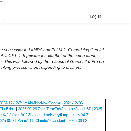
Log in
the successor to LaMDA and PaLM 2. Comprising Gemini
I's GPT-4. It powers the chatbot of the same name...
e. This was followed by the release of Gemini 2.0 Pro on
thinking process when responding to prompts
2024-12-12-ZvimAi94NotNowGoogle
|
2024-12-26-
TheBrink
|
2025-02-26-ZvimTimeToWelcomeClaude37
|
2025-
-04-17-ZvimAi112ReleaseTheEverything
|
2025-04-21-
025-05-29-ZvimAi118ClaudeAscendant
|
2025-06-02-