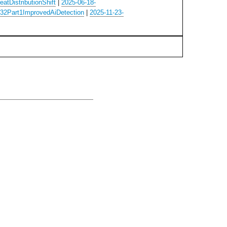
atDistributionShift
|
2025-06-18-
32Part1ImprovedAiDetection
|
2025-11-23-