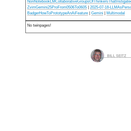
NonNotebookLMCollaborativeGroupsOfThinkersThatInstigated
ZvimGemini25ProFrom0506To0605
|
2025-07-18-LLMAsPers
BadgerHowToPrototypeAnAiFeature
|
Gemini
|
Multimodal
No twinpages!
BILL SEITZ