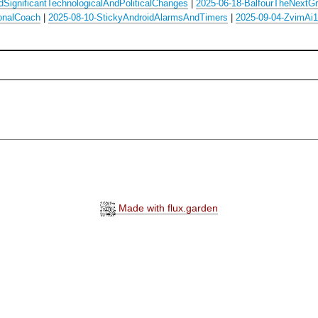
SignificantTechnologicalAndPoliticalChanges
|
2025-06-18-BalfourTheNextGre
onalCoach
|
2025-08-10-StickyAndroidAlarmsAndTimers
|
2025-09-04-ZvimAi1
Made with flux.garden