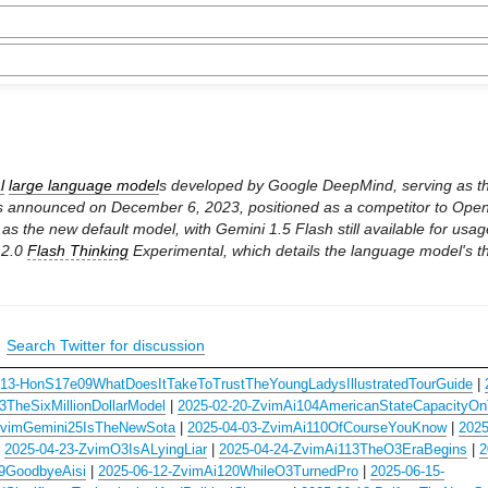
l
large language model
s developed by Google DeepMind, serving as 
s announced on December 6, 2023, positioned as a competitor to OpenA
 the new default model, with Gemini 1.5 Flash still available for usag
 2.0
Flash Thinking
Experimental, which details the language model's 
|
Search Twitter for discussion
-13-HonS17e09WhatDoesItTakeToTrustTheYoungLadysIllustratedTourGuide
|
TheSixMillionDollarModel
|
2025-02-20-ZvimAi104AmericanStateCapacityOn
ZvimGemini25IsTheNewSota
|
2025-04-03-ZvimAi110OfCourseYouKnow
|
2025
|
2025-04-23-ZvimO3IsALyingLiar
|
2025-04-24-ZvimAi113TheO3EraBegins
|
2
19GoodbyeAisi
|
2025-06-12-ZvimAi120WhileO3TurnedPro
|
2025-06-15-