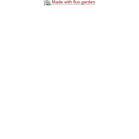
Made with flux.garden