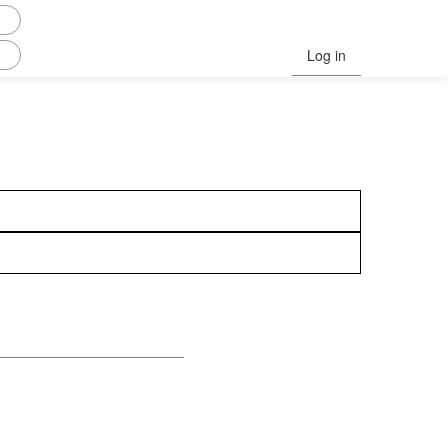
Log in