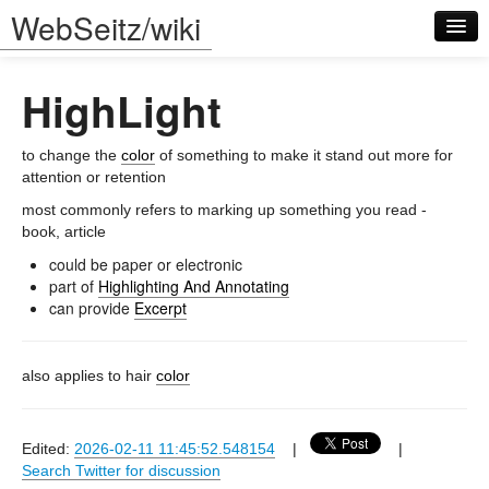
WebSeitz/wiki
HighLight
to change the
color
of something to make it stand out more for
attention or retention
most commonly refers to marking up something you read -
Log in
book, article
could be paper or electronic
part of
Highlighting And Annotating
can provide
Excerpt
also applies to hair
color
Edited:
2026-02-11 11:45:52.548154
|
|
Search Twitter for discussion