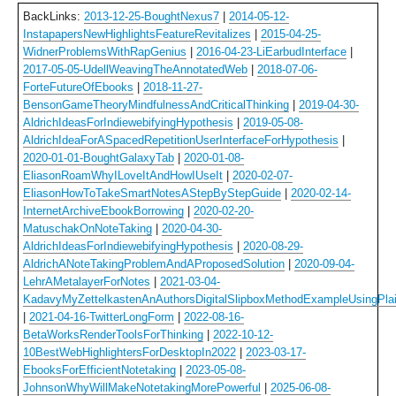
BackLinks:
2013-12-25-BoughtNexus7
|
2014-05-12-
InstapapersNewHighlightsFeatureRevitalizes
|
2015-04-25-
WidnerProblemsWithRapGenius
|
2016-04-23-LiEarbudInterface
|
2017-05-05-UdellWeavingTheAnnotatedWeb
|
2018-07-06-
ForteFutureOfEbooks
|
2018-11-27-
BensonGameTheoryMindfulnessAndCriticalThinking
|
2019-04-30-
AldrichIdeasForIndiewebifyingHypothesis
|
2019-05-08-
AldrichIdeaForASpacedRepetitionUserInterfaceForHypothesis
|
2020-01-01-BoughtGalaxyTab
|
2020-01-08-
EliasonRoamWhyILoveItAndHowIUseIt
|
2020-02-07-
EliasonHowToTakeSmartNotesAStepByStepGuide
|
2020-02-14-
InternetArchiveEbookBorrowing
|
2020-02-20-
MatuschakOnNoteTaking
|
2020-04-30-
AldrichIdeasForIndiewebifyingHypothesis
|
2020-08-29-
AldrichANoteTakingProblemAndAProposedSolution
|
2020-09-04-
LehrAMetalayerForNotes
|
2021-03-04-
KadavyMyZettelkastenAnAuthorsDigitalSlipboxMethodExampleUsingPlai
|
2021-04-16-TwitterLongForm
|
2022-08-16-
BetaWorksRenderToolsForThinking
|
2022-10-12-
10BestWebHighlightersForDesktopIn2022
|
2023-03-17-
EbooksForEfficientNotetaking
|
2023-05-08-
JohnsonWhyWillMakeNotetakingMorePowerful
|
2025-06-08-