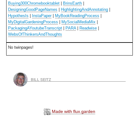
Buying300Chromebooktablet
|
BrinsEarth
|
DesigningGoodPageNames
|
HighlightingAndAnnotating
|
HypothesIs
|
InstaPaper
|
MyBookReadingProcess
|
MyDigitalGardeningProcess
|
MySocialMediaMix
|
PackagingAYoutubeTranscript
|
PARA
|
Readwise
|
WebsOfThinkersAndThoughts
No twinpages!
BILL SEITZ
Made with flux.garden