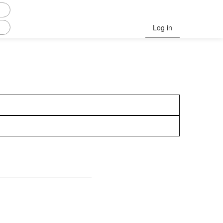
Log in