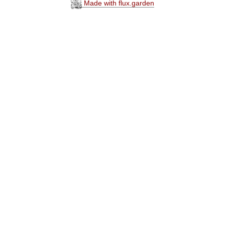
Made with flux.garden