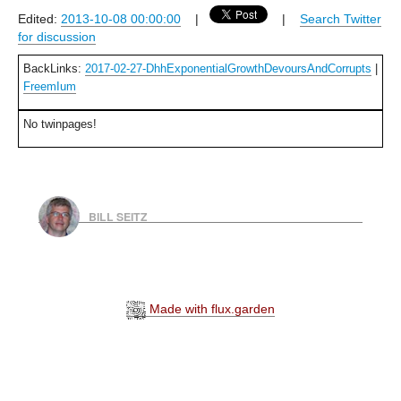
Edited:
2013-10-08 00:00:00
|
|
Search Twitter
for discussion
BackLinks:
2017-02-27-DhhExponentialGrowthDevoursAndCorrupts
|
FreemIum
No twinpages!
BILL SEITZ
Made with flux.garden