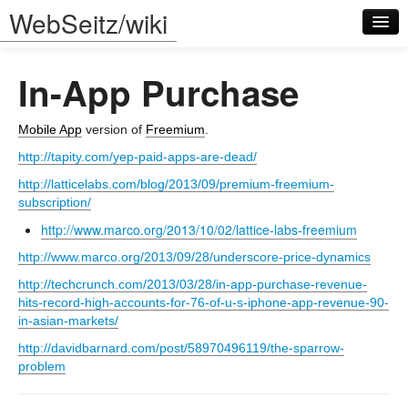
WebSeitz/wiki
In-App Purchase
Mobile App
version of
Freemium
.
http://tapity.com/yep-paid-apps-are-dead/
Log in
http://latticelabs.com/blog/2013/09/premium-freemium-
subscription/
http://www.marco.org/2013/10/02/lattice-labs-freemium
http://www.marco.org/2013/09/28/underscore-price-dynamics
http://techcrunch.com/2013/03/28/in-app-purchase-revenue-
hits-record-high-accounts-for-76-of-u-s-iphone-app-revenue-90-
in-asian-markets/
http://davidbarnard.com/post/58970496119/the-sparrow-
problem