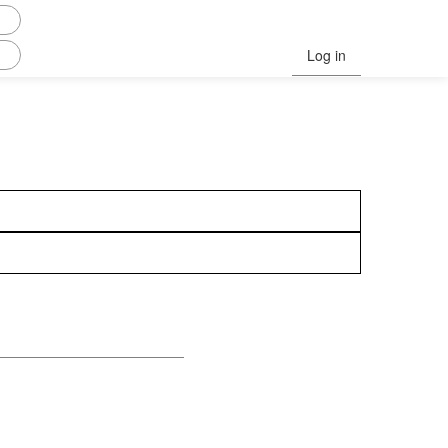
Log in