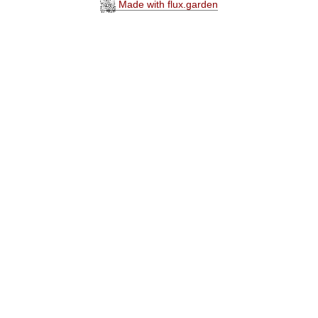
Made with flux.garden