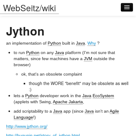
WebSeitz/wiki
Jython
an implementation of
Python
built in
Java
.
Why
?
to run
Python
on any
Java
platform (I'm not sure that
matters, since few machines have a
JVM
outside the
Log in
browser)
ok, that's an obsolete complaint
though the WORE "benefit" may be obsolete as well
:)
lets a
Python
developer work in the
Java
EcoSystem
(applets with Swing,
Apache Jakarta
,
add scriptability to a
Java
app (since
Java
isn't an
Agile
Language
!)
http://www.jython.org/
http://hugunin.net/story_of_jython.html