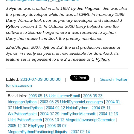
J Python
was created in late 1997 by
Jim Hugunin
. Jim was also
the primary developer while he was at CNRI. In February 1999
Barry Warsaw
took over as primary developer and released
J
Python
version 1.1. In October 2000 Barry helped move the
software to
Source Forge
where it was renamed to Jython.
Barry then made
Finn Bock
the primary maintainer.
22nd August 2007: Jython 2.2, the first production release of
Jython in nearly six years, is now available for download. Its
feature set is equivalent to the 2.2 release of
C Python
.
Edited:
2010-07-09 00:00:00
|
|
Search Twitter
for discussion
BackLinks:
2003-05-15-UdellLuceneEmail
|
2003-05-23-
IdeagraphJython
|
2003-08-25-UdellDynamicLanguages
|
2004-01-
07-UdellJavaPython
|
2004-02-12-NokiaPython
|
2004-05-11-
WxPythonApplet
|
2004-07-29-IronPythonMicrosoft
|
2004-12-13-
UdellPythonSpeech
|
2005-10-12-McgrathJavascriptGenerator
|
2005-12-07-EbyPypy
|
2006-09-07-
McgrathPythonPositioningUbiquity
|
2007-02-14-