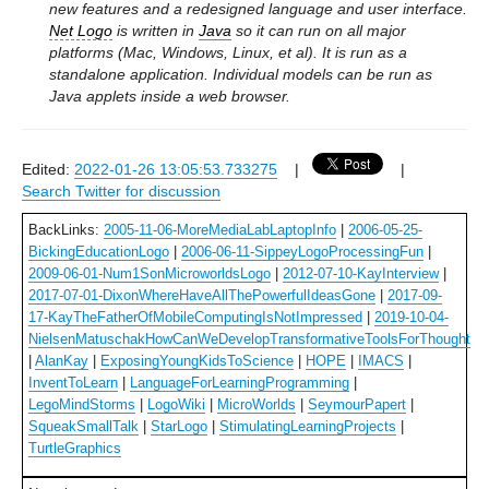
new features and a redesigned language and user interface.
Net Logo
is written in
Java
so it can run on all major
platforms (Mac, Windows, Linux, et al). It is run as a
standalone application. Individual models can be run as
Java applets inside a web browser.
Edited:
2022-01-26 13:05:53.733275
|
|
Search Twitter for discussion
BackLinks:
2005-11-06-MoreMediaLabLaptopInfo
|
2006-05-25-
BickingEducationLogo
|
2006-06-11-SippeyLogoProcessingFun
|
2009-06-01-Num1SonMicroworldsLogo
|
2012-07-10-KayInterview
|
2017-07-01-DixonWhereHaveAllThePowerfulIdeasGone
|
2017-09-
17-KayTheFatherOfMobileComputingIsNotImpressed
|
2019-10-04-
NielsenMatuschakHowCanWeDevelopTransformativeToolsForThought
|
AlanKay
|
ExposingYoungKidsToScience
|
HOPE
|
IMACS
|
InventToLearn
|
LanguageForLearningProgramming
|
LegoMindStorms
|
LogoWiki
|
MicroWorlds
|
SeymourPapert
|
SqueakSmallTalk
|
StarLogo
|
StimulatingLearningProjects
|
TurtleGraphics