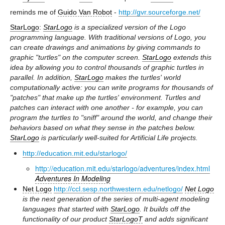
reminds me of
Guido Van Robot
-
http://gvr.sourceforge.net/
StarLogo
:
StarLogo
is a specialized version of the Logo
programming language. With traditional versions of Logo, you
can create drawings and animations by giving commands to
graphic "turtles" on the computer screen.
StarLogo
extends this
idea by allowing you to control thousands of graphic turtles in
parallel. In addition,
StarLogo
makes the turtles' world
computationally active: you can write programs for thousands of
"patches" that make up the turtles' environment. Turtles and
patches can interact with one another - for example, you can
program the turtles to "sniff" around the world, and change their
behaviors based on what they sense in the patches below.
StarLogo
is particularly well-suited for Artificial Life projects.
http://education.mit.edu/starlogo/
http://education.mit.edu/starlogo/adventures/index.html
Adventures In Modeling
Net Logo
http://ccl.sesp.northwestern.edu/netlogo/
Net Logo
is the next generation of the series of multi-agent modeling
languages that started with
StarLogo
. It builds off the
functionality of our product
StarLogoT
and adds significant