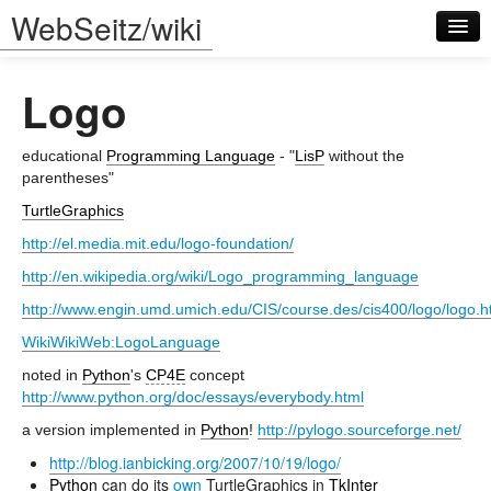
WebSeitz/wiki
Logo
educational
Programming Language
- "
LisP
without the
parentheses"
TurtleGraphics
Log in
http://el.media.mit.edu/logo-foundation/
http://en.wikipedia.org/wiki/Logo_programming_language
http://www.engin.umd.umich.edu/CIS/course.des/cis400/logo/logo.h
WikiWikiWeb:LogoLanguage
noted in
Python
's
CP4E
concept
http://www.python.org/doc/essays/everybody.html
a version implemented in
Python
!
http://pylogo.sourceforge.net/
http://blog.ianbicking.org/2007/10/19/logo/
Python
can do its
own
TurtleGraphics in
TkInter