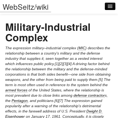
WebSeitz/wiki
Military-Industrial
Complex
The expression military–industrial complex (
MIC
) describes the
Log in
relationship between a country's military and the defense
industry that supplies it, seen together as a vested interest
which influences public policy.[1][2][3][4] A driving factor behind
the relationship between the military and the defense-minded
corporations is that both sides benefit—one side from obtaining
weapons, and the other from being paid to supply them.[5] The
term is most often used in reference to the system behind the
armed forces
of the United States, where the relationship is
most prevalent due to close links among
defense contractor
s,
the
Pentagon
, and politicians.[6][7] The expression gained
popularity after a warning of the relationship's detrimental
effects, in the farewell address of U.S. President
Dwight D.
Eisenhower
on January 17, 1961. Conceptually, it is closely