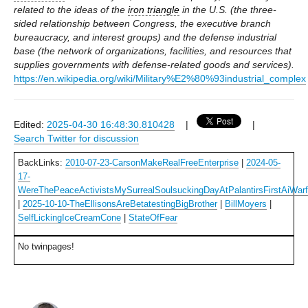
related to the ideas of the
iron triangle
in the U.S. (the three-
sided relationship between Congress, the executive branch
bureaucracy, and interest groups) and the defense industrial
base (the network of organizations, facilities, and resources that
supplies governments with defense-related goods and services).
https://en.wikipedia.org/wiki/Military%E2%80%93industrial_complex
Edited:
2025-04-30 16:48:30.810428
|
|
Search Twitter for discussion
BackLinks:
2010-07-23-CarsonMakeRealFreeEnterprise
|
2024-05-
17-
WereThePeaceActivistsMySurrealSoulsuckingDayAtPalantirsFirstAiWar
|
2025-10-10-TheEllisonsAreBetatestingBigBrother
|
BillMoyers
|
SelfLickingIceCreamCone
|
StateOfFear
No twinpages!