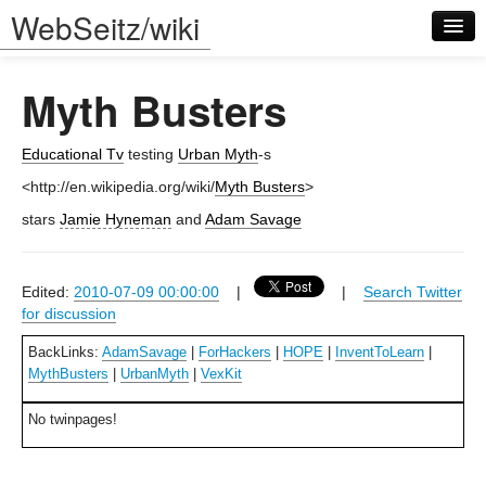
WebSeitz/wiki
Myth Busters
Educational Tv
testing
Urban Myth
-s
<http://en.wikipedia.org/wiki/
Myth Busters
>
Log in
stars
Jamie Hyneman
and
Adam Savage
Edited:
2010-07-09 00:00:00
|
|
Search Twitter
for discussion
BackLinks:
AdamSavage
|
ForHackers
|
HOPE
|
InventToLearn
|
MythBusters
|
UrbanMyth
|
VexKit
No twinpages!