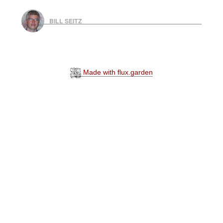
BILL SEITZ
Made with flux.garden