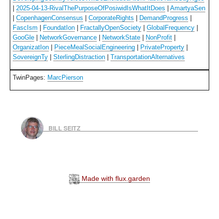
|
2025-04-13-RivalThePurposeOfPosiwidIsWhatItDoes
|
AmartyaSen
|
CopenhagenConsensus
|
CorporateRights
|
DemandProgress
|
FascIsm
|
FoundatIon
|
FractallyOpenSociety
|
GlobalFrequency
|
GooGle
|
NetworkGovernance
|
NetworkState
|
NonProfit
|
OrganizatIon
|
PieceMealSocialEngineering
|
PrivateProperty
|
SovereignTy
|
SterlingDistraction
|
TransportationAlternatives
TwinPages:
MarcPierson
BILL SEITZ
Made with flux.garden