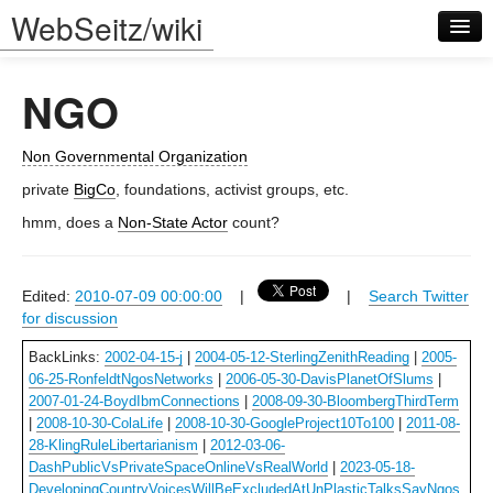
WebSeitz/wiki
NGO
Non Governmental Organization
private
BigCo
, foundations, activist groups, etc.
Log in
hmm, does a
Non-State Actor
count?
Edited:
2010-07-09 00:00:00
|
|
Search Twitter
for discussion
BackLinks:
2002-04-15-j
|
2004-05-12-SterlingZenithReading
|
2005-
06-25-RonfeldtNgosNetworks
|
2006-05-30-DavisPlanetOfSlums
|
2007-01-24-BoydIbmConnections
|
2008-09-30-BloombergThirdTerm
|
2008-10-30-ColaLife
|
2008-10-30-GoogleProject10To100
|
2011-08-
28-KlingRuleLibertarianism
|
2012-03-06-
DashPublicVsPrivateSpaceOnlineVsRealWorld
|
2023-05-18-
DevelopingCountryVoicesWillBeExcludedAtUnPlasticTalksSayNgos