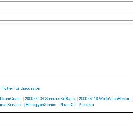
Twitter for discussion
hNeuroGrants
|
2009-02-04-StimulusBillBattle
|
2009-07-16-WolfeVirusHunter
|
manServices
|
HieroglyphStories
|
PharmCo
|
Probiotic