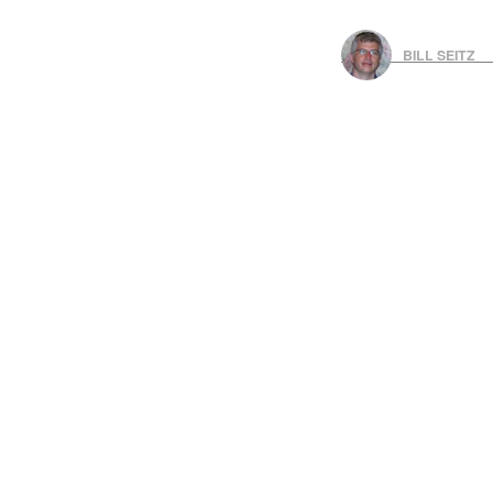
BILL SEITZ