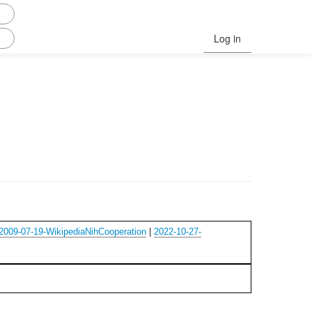
Log in
2009-07-19-WikipediaNihCooperation
|
2022-10-27-