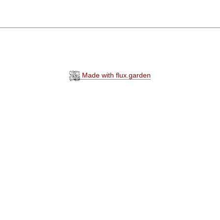
Made with flux.garden