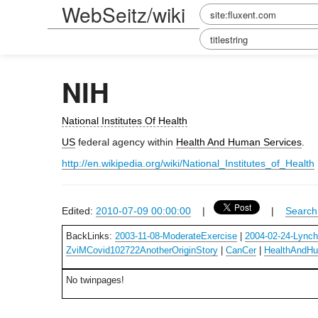
WebSeitz/wiki
NIH
National Institutes Of Health
US
federal agency within
Health And Human Services
.
http://en.wikipedia.org/wiki/National_Institutes_of_Health
Edited:
2010-07-09 00:00:00
|
|
Search 
BackLinks:
2003-11-08-ModerateExercise
|
2004-02-24-Lync
ZviMCovid102722AnotherOriginStory
|
CanCer
|
HealthAndHu
No twinpages!