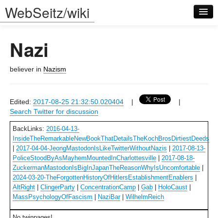
WebSeitz/wiki
Nazi
believer in
Nazism
Log in
Edited:
2017-08-25 21:32:50.020404
|
|
Search Twitter for discussion
BackLinks:
2016-04-13-
InsideTheRemarkableNewBookThatDetailsTheKochBrosDirtiestDeeds
|
2017-04-04-JeongMastodonIsLikeTwitterWithoutNazis
|
2017-08-13-
PoliceStoodByAsMayhemMountedInCharlottesville
|
2017-08-18-
ZuckermanMastodonIsBigInJapanTheReasonWhyIsUncomfortable
|
2024-03-20-TheForgottenHistoryOfHitlersEstablishmentEnablers
|
AltRight
|
ClingerParty
|
ConcentrationCamp
|
Gab
|
HoloCaust
|
MassPsychologyOfFascism
|
NaziBar
|
WilhelmReich
No twinpages!