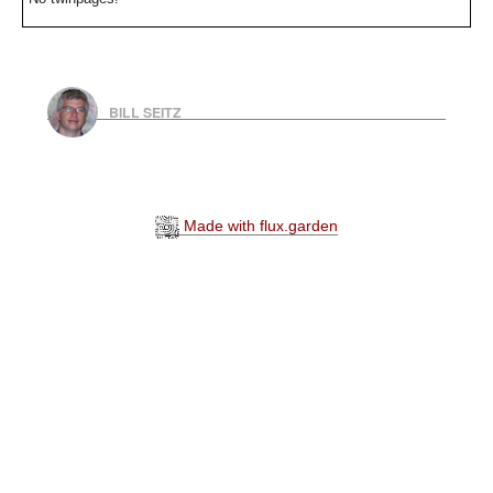
BILL SEITZ
Made with flux.garden