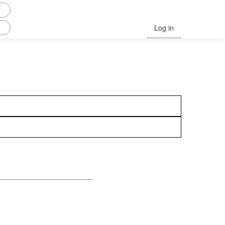
Log in