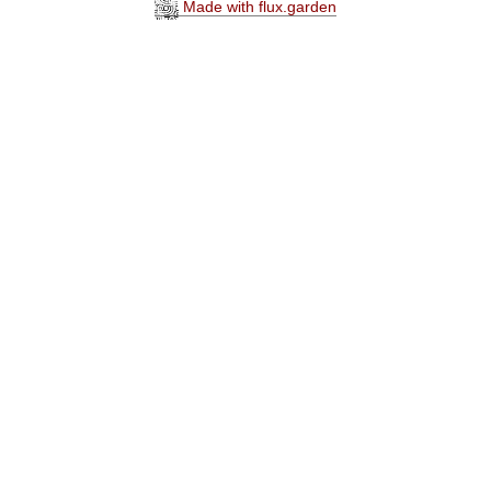
Made with flux.garden