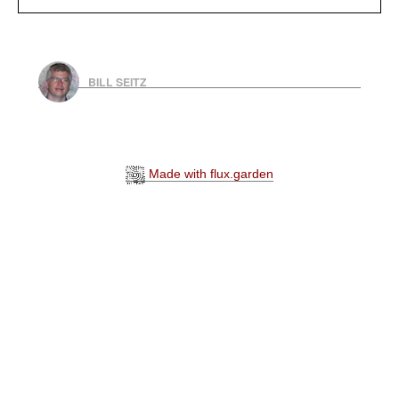
BILL SEITZ
Made with flux.garden