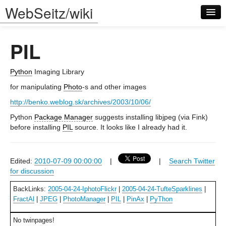
WebSeitz/wiki
PIL
Python
Imaging Library
for manipulating
Photo
-s and other images
Log in
http://benko.weblog.sk/archives/2003/10/06/
Python
Package Manager
suggests installing libjpeg (via Fink)
before installing
PIL
source. It looks like I already had it.
Edited:
2010-07-09 00:00:00
|
|
Search Twitter
for discussion
BackLinks:
2005-04-24-IphotoFlickr
|
2005-04-24-TufteSparklines
|
FractAl
|
JPEG
|
PhotoManager
|
PIL
|
PinAx
|
PyThon
No twinpages!