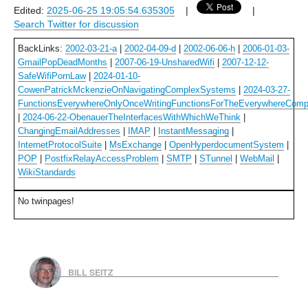
Edited:
2025-06-25 19:05:54.635305
|
|
Search Twitter for discussion
BackLinks:
2002-03-21-a
|
2002-04-09-d
|
2002-06-06-h
|
2006-01-03-
GmailPopDeadMonths
|
2007-06-19-UnsharedWifi
|
2007-12-12-
SafeWifiPornLaw
|
2024-01-10-
CowenPatrickMckenzieOnNavigatingComplexSystems
|
2024-03-27-
FunctionsEverywhereOnlyOnceWritingFunctionsForTheEverywhereComp
|
2024-06-22-ObenauerTheInterfacesWithWhichWeThink
|
ChangingEmailAddresses
|
IMAP
|
InstantMessaging
|
InternetProtocolSuite
|
MsExchange
|
OpenHyperdocumentSystem
|
POP
|
PostfixRelayAccessProblem
|
SMTP
|
STunnel
|
WebMail
|
WikiStandards
No twinpages!
BILL SEITZ