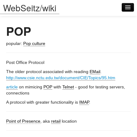
WebSeitz/wiki
POP
popular:
Pop culture
Log in
Post Office Protocol
The older protocol associated with reading
EMail
.
http://www.csie.nctu.edu.tw/document/CIE/Topics/95.htm
article
on mimicing
POP
with
Telnet
- good for testing servers,
connections
A protocol with greater functionality is
IMAP
.
Point of Presence
, aka
retail
location