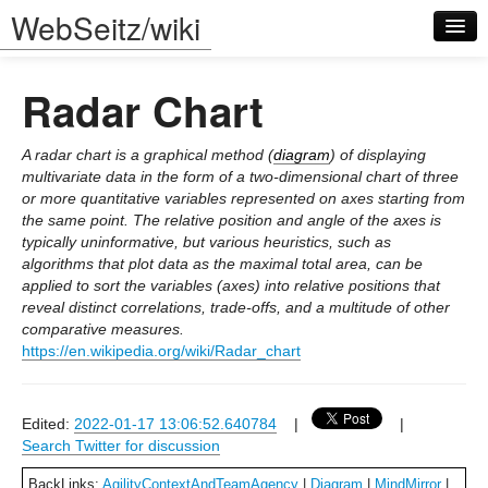
WebSeitz/wiki
Radar Chart
A radar chart is a graphical method (
diagram
) of displaying
multivariate data in the form of a two-dimensional chart of three
or more quantitative variables represented on axes starting from
Log in
the same point. The relative position and angle of the axes is
typically uninformative, but various heuristics, such as
algorithms that plot data as the maximal total area, can be
applied to sort the variables (axes) into relative positions that
reveal distinct correlations, trade-offs, and a multitude of other
comparative measures.
https://en.wikipedia.org/wiki/Radar_chart
Edited:
2022-01-17 13:06:52.640784
|
|
Search Twitter for discussion
BackLinks:
AgilityContextAndTeamAgency
|
Diagram
|
MindMirror
|