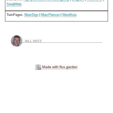
SmallWeb
TwinPages:
MarcDojo
|
MarcPierson
|
WardAsia
BILL SEITZ
Made with flux.garden