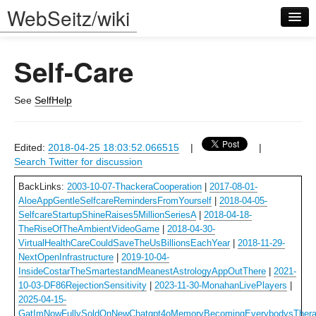
WebSeitz/wiki
Self-Care
See
SelfHelp
Log in
Edited:
2018-04-25 18:03:52.066515
|
|
Search Twitter for discussion
BackLinks:
2003-10-07-ThackeraCooperation
|
2017-08-01-
AloeAppGentleSelfcareRemindersFromYourself
|
2018-04-05-
SelfcareStartupShineRaises5MillionSeriesA
|
2018-04-18-
TheRiseOfTheAmbientVideoGame
|
2018-04-30-
VirtualHealthCareCouldSaveTheUsBillionsEachYear
|
2018-11-29-
NextOpenInfrastructure
|
2019-10-04-
InsideCostarTheSmartestandMeanestAstrologyAppOutThere
|
2021-
10-03-DF86RejectionSensitivity
|
2023-11-30-MonahanLivePlayers
|
2025-04-15-
GatImNowFullySoldOnNewChatgpt4oMemoryBecomingEverybodysThera