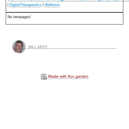
|
DigitalTherapeutics
|
Wellness
No twinpages!
BILL SEITZ
Made with flux.garden