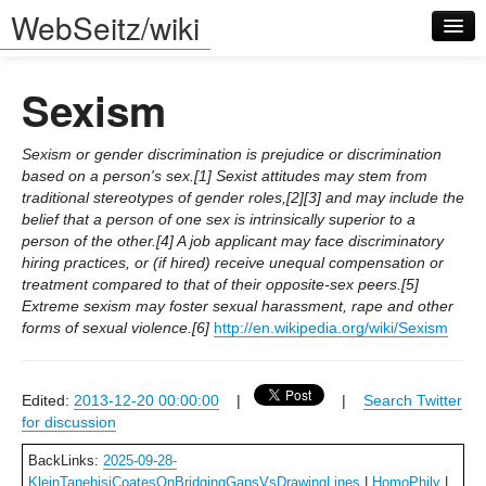
WebSeitz/wiki
Sexism
Sexism or gender discrimination is prejudice or discrimination
based on a person's sex.[1] Sexist attitudes may stem from
traditional stereotypes of gender roles,[2][3] and may include the
Log in
belief that a person of one sex is intrinsically superior to a
person of the other.[4] A job applicant may face discriminatory
hiring practices, or (if hired) receive unequal compensation or
treatment compared to that of their opposite-sex peers.[5]
Extreme sexism may foster sexual harassment, rape and other
forms of sexual violence.[6]
http://en.wikipedia.org/wiki/Sexism
Edited:
2013-12-20 00:00:00
|
|
Search Twitter
for discussion
BackLinks:
2025-09-28-
KleinTanehisiCoatesOnBridgingGapsVsDrawingLines
|
HomoPhily
|