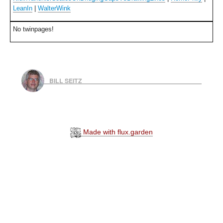
LeanIn
|
WalterWink
No twinpages!
BILL SEITZ
Made with flux.garden