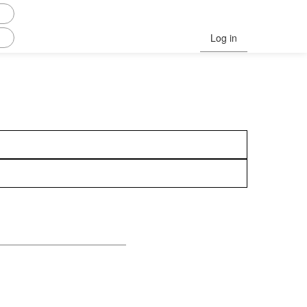
Log in