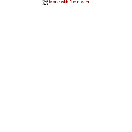
Made with flux.garden