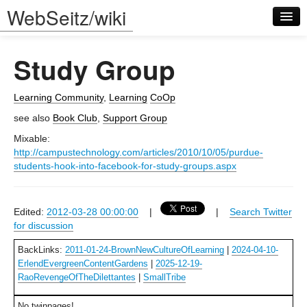
WebSeitz/wiki
Study Group
Learning Community
,
Learning
CoOp
see also
Book Club
,
Support Group
Log in
Mixable:
http://campustechnology.com/articles/2010/10/05/purdue-
students-hook-into-facebook-for-study-groups.aspx
Edited:
2012-03-28 00:00:00
|
|
Search Twitter
for discussion
BackLinks:
2011-01-24-BrownNewCultureOfLearning
|
2024-04-10-
ErlendEvergreenContentGardens
|
2025-12-19-
RaoRevengeOfTheDilettantes
|
SmallTribe
No twinpages!