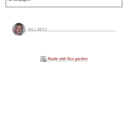
BILL SEITZ
Made with flux.garden